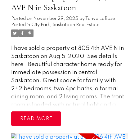
prime location. Buyer to verify
2-piece ensuite, while a generously sized
AVE N in Saskatoon
measurements.
second bedroom and a 4-piece main
Posted on
November 29, 2025
by
Tanya LaRose
bathroom provide comfort for guests or
Posted in
City Park, Saskatoon Real Estate
family. Ample storage is available with
two large entry closets and a separate
storage room. In-suite laundry is
I have sold a property at 805 4th AVE N in
conveniently located just down the hall
Saskatoon on Aug 5, 2020.
See details
from the bedrooms. The concrete building
here
Beautiful character home ready for
is extra quiet has seen upgrades to
immediate possession in central
common areas and offers excellent
Saskatoon. Great space for family with
amenities, including an indoor swimming
2+2 bedrooms, two 4pc baths, a formal
pool, hot tub, sauna, and games room. Air
dining room, and 2 living rooms. The front
conditioning and one surface parking stall
room is loaded with natural light and a
are included. Ideally located within
fireplace for entertaining or relaxing. The
walking distance to downtown, river trails,
READ
kitchen has all appliances and a separate
the University of Saskatchewan, City
entrance into the basement. The home has
Hospital, and other major hospitals, with a
upgrades throughout including some