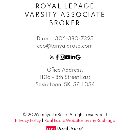
ROYAL LEPAGE
VARSITY ASSOCIATE
BROKER
Direct:
306-380-7325
ceo@tanyalarose.com
Office Address:
1106 - 8th Street East
Saskatoon, SK, S7H 0S4
© 2026 Tanya LaRose. All rights reserved. |
Privacy Policy
|
Real Estate Websites by myRealPage