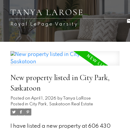
TANYA LAROSE
Royal LePage Varsity
New property listed in City Park,
Saskatoon
Posted on
April 1, 2026
by
Tanya LaRose
Posted in
City Park, Saskatoon Real Estate
I have listed a new property at 606 430