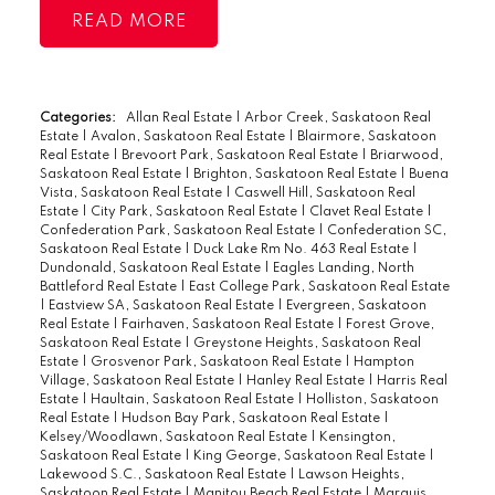
master bedroom closet, in-suite laundry,
READ
glass enclosed balcony, and an east facing
position to allow maximum natural light
throughout the day. The kitchen is bright
white with an accent backsplash and
Categories:
Allan Real Estate
|
Arbor Creek, Saskatoon Real
Estate
|
Avalon, Saskatoon Real Estate
|
Blairmore, Saskatoon
plenty of space for dining. The living room
Real Estate
|
Brevoort Park, Saskatoon Real Estate
|
Briarwood,
has plenty of space for couches and leads
Saskatoon Real Estate
|
Brighton, Saskatoon Real Estate
|
Buena
Vista, Saskatoon Real Estate
|
Caswell Hill, Saskatoon Real
onto the elongated balcony. The two
Estate
|
City Park, Saskatoon Real Estate
|
Clavet Real Estate
|
bedrooms can accommodate king beds
Confederation Park, Saskatoon Real Estate
|
Confederation SC,
Saskatoon Real Estate
|
Duck Lake Rm No. 463 Real Estate
|
below the large windows. The bathroom
Dundonald, Saskatoon Real Estate
|
Eagles Landing, North
also has a custom design to go with the
Battleford Real Estate
|
East College Park, Saskatoon Real Estate
|
Eastview SA, Saskatoon Real Estate
|
Evergreen, Saskatoon
flow of finishes in the home. The laundry
Real Estate
|
Fairhaven, Saskatoon Real Estate
|
Forest Grove,
room has some extra space for cleaning
Saskatoon Real Estate
|
Greystone Heights, Saskatoon Real
Estate
|
Grosvenor Park, Saskatoon Real Estate
|
Hampton
storage, too! The building itself has
Village, Saskatoon Real Estate
|
Hanley Real Estate
|
Harris Real
Estate
|
Haultain, Saskatoon Real Estate
|
Holliston, Saskatoon
recently upgraded its boiler, stucco,
Real Estate
|
Hudson Bay Park, Saskatoon Real Estate
|
shingles, common carpet, and common
Kelsey/Woodlawn, Saskatoon Real Estate
|
Kensington,
Saskatoon Real Estate
|
King George, Saskatoon Real Estate
|
paint. The downtown location is ideal with
Lakewood S.C., Saskatoon Real Estate
|
Lawson Heights,
walking distance to all amenities and
Saskatoon Real Estate
|
Manitou Beach Real Estate
|
Marquis