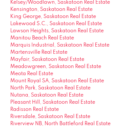
Kelsey/Woodlawn, Saskatoon Real Estate
Kensington, Saskatoon Real Estate
King George, Saskatoon Real Estate
Lakewood S.C., Saskatoon Real Estate
Lawson Heights, Saskatoon Real Estate
Manitou Beach Real Estate
Marquis Industrial, Saskatoon Real Estate
Martensville Real Estate
Mayfair, Saskatoon Real Estate
Meadowgreen, Saskatoon Real Estate
Meota Real Estate
Mount Royal SA, Saskatoon Real Estate
North Park, Saskatoon Real Estate
Nutana, Saskatoon Real Estate
Pleasant Hill, Saskatoon Real Estate
Radisson Real Estate
Riversdale, Saskatoon Real Estate
Riverview NB, North Battleford Real Estate