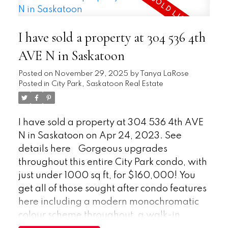
bus stop just half a block away. This well-
flooring, drywall, kitchen ceiling, and paint.
managed complex presents a fantastic
It now has an overall clean and bright finish
opportunity to own a quality condo in a
I have sold a property at 304 536 4th
throughout the house. The rest of the home
prime location. Buyer to verify
still has alot of its original features with
AVE N in Saskatoon
measurements.
room for the new owner to design to their
Posted on
November 29, 2025
by
Tanya LaRose
liking. The yard is fenced with a large,
Posted in
City Park, Saskatoon Real Estate
elevated deck to enjoy in the summer with
a shed for additional storage. The central
location makes it accessible to all
I have sold a property at 304 536 4th AVE
destinations in Saskatoon as well as many
N in Saskatoon on Apr 24, 2023.
See
amenities within walking distance. Book
details here
Gorgeous upgrades
your showing today before this one sells!
throughout this entire City Park condo, with
just under 1000 sq ft, for $160,000! You
get all of those sought after condo features
here including a modern monochromatic
colour scheme throughout, a walk-in