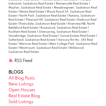
Industrial, Saskatoon Real Estate
|
Martensville Real Estate
|
several bus stops for transit anywhere in
Mayfair, Saskatoon Real Estate
|
Meadowgreen, Saskatoon Real
the city. Condo fees are $375 covering
Estate
|
Meota Real Estate
|
Mount Royal SA, Saskatoon Real
Estate
|
North Park, Saskatoon Real Estate
|
Nutana, Saskatoon
common area maintenance, external
Real Estate
|
Pleasant Hill, Saskatoon Real Estate
|
Radisson Real
building maintenance, heat, lawncare,
Estate
|
Riversdale, Saskatoon Real Estate
|
Riverview NB, North
Battleford Real Estate
|
Rosewood, Saskatoon Real Estate
|
reserve fund, sewer, snow removal, water,
Rosthern Real Estate
|
Silverspring, Saskatoon Real Estate
|
and common area insurance. Pets are
Stonebridge, Saskatoon Real Estate
|
Sunset Estates Real Estate
|
Sutherland, Saskatoon Real Estate
|
Vanscoy Rm No. 345 Real
allowed with restrictions. Book your
Estate
|
Warman Real Estate
|
West College Park, Saskatoon Real
showing today for a quick possession!
Estate
|
Westmount, Saskatoon Real Estate
|
Wildwood,
Saskatoon Real Estate
RSS
BLOGS
All Blog Posts
New Listings
Open Houses
Real Estate Blog
Sold Listings