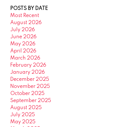
POSTS BY DATE
Most Recent
August 2026
July 2026
June 2026
May 2026
April 2026
March 2026
February 2026
January 2026
December 2025
November 2025
October 2025
September 2025
August 2025
July 2025
May 2025