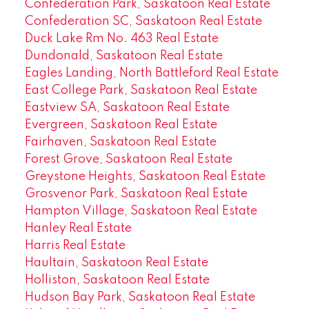
Confederation Park, Saskatoon Real Estate
Confederation SC, Saskatoon Real Estate
Duck Lake Rm No. 463 Real Estate
Dundonald, Saskatoon Real Estate
Eagles Landing, North Battleford Real Estate
East College Park, Saskatoon Real Estate
Eastview SA, Saskatoon Real Estate
Evergreen, Saskatoon Real Estate
Fairhaven, Saskatoon Real Estate
Forest Grove, Saskatoon Real Estate
Greystone Heights, Saskatoon Real Estate
Grosvenor Park, Saskatoon Real Estate
Hampton Village, Saskatoon Real Estate
Hanley Real Estate
Harris Real Estate
Haultain, Saskatoon Real Estate
Holliston, Saskatoon Real Estate
Hudson Bay Park, Saskatoon Real Estate