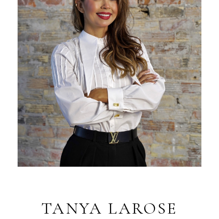
TANYA LAROSE