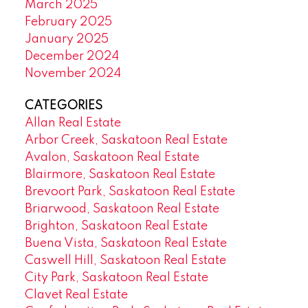
March 2025
February 2025
January 2025
December 2024
November 2024
CATEGORIES
Allan Real Estate
Arbor Creek, Saskatoon Real Estate
Avalon, Saskatoon Real Estate
Blairmore, Saskatoon Real Estate
Brevoort Park, Saskatoon Real Estate
Briarwood, Saskatoon Real Estate
Brighton, Saskatoon Real Estate
Buena Vista, Saskatoon Real Estate
Caswell Hill, Saskatoon Real Estate
City Park, Saskatoon Real Estate
Clavet Real Estate