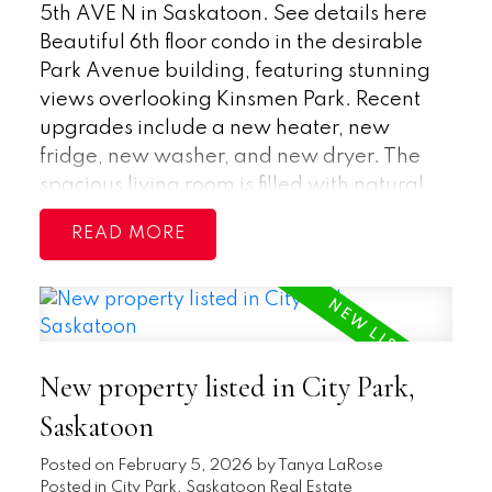
5th AVE N in Saskatoon.
See details here
Beautiful 6th floor condo in the desirable
Park Avenue building, featuring stunning
views overlooking Kinsmen Park. Recent
upgrades include a new heater, new
fridge, new washer, and new dryer. The
spacious living room is filled with natural
light and offers patio doors leading to a
READ
large, covered balcony—perfect for
relaxing and enjoying the scenery with
your morning coffee. The open layout flows
into the dining area, creating an inviting
living space. The primary bedroom
New property listed in City Park,
includes a walk-in closet and a convenient
2-piece ensuite, while a generously sized
Saskatoon
second bedroom and a 4-piece main
Posted on
February 5, 2026
by
Tanya LaRose
bathroom provide comfort for guests or
Posted in
City Park, Saskatoon Real Estate