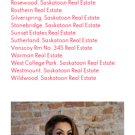
Rosewood, Saskatoon Real Estate
Rosthern Real Estate
Silverspring, Saskatoon Real Estate
Stonebridge, Saskatoon Real Estate
Sunset Estates Real Estate
Sutherland, Saskatoon Real Estate
Vanscoy Rm No. 345 Real Estate
Warman Real Estate
West College Park, Saskatoon Real Estate
Westmount, Saskatoon Real Estate
Wildwood, Saskatoon Real Estate