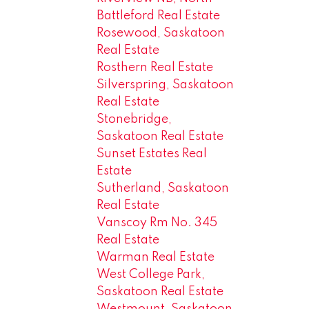
Battleford Real Estate
Rosewood, Saskatoon
Real Estate
Rosthern Real Estate
Silverspring, Saskatoon
Real Estate
Stonebridge,
Saskatoon Real Estate
Sunset Estates Real
Estate
Sutherland, Saskatoon
Real Estate
Vanscoy Rm No. 345
Real Estate
Warman Real Estate
West College Park,
Saskatoon Real Estate
Westmount, Saskatoon