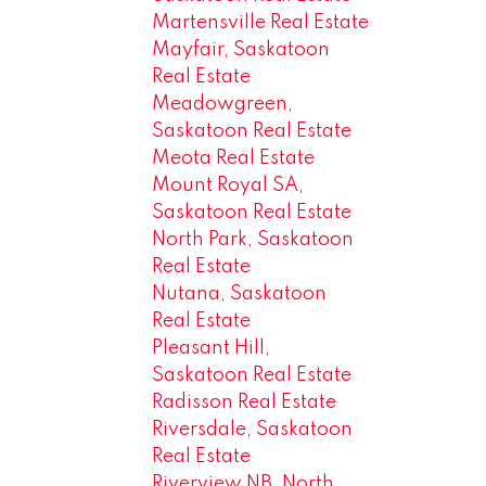
Martensville Real Estate
Mayfair, Saskatoon
Real Estate
Meadowgreen,
Saskatoon Real Estate
Meota Real Estate
Mount Royal SA,
Saskatoon Real Estate
North Park, Saskatoon
Real Estate
Nutana, Saskatoon
Real Estate
Pleasant Hill,
Saskatoon Real Estate
Radisson Real Estate
Riversdale, Saskatoon
Real Estate
Riverview NB, North