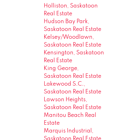
Holliston, Saskatoon
Real Estate
Hudson Bay Park,
Saskatoon Real Estate
Kelsey/Woodlawn,
Saskatoon Real Estate
Kensington, Saskatoon
Real Estate
King George,
Saskatoon Real Estate
Lakewood S.C.,
Saskatoon Real Estate
Lawson Heights,
Saskatoon Real Estate
Manitou Beach Real
Estate
Marquis Industrial,
Saskatoon Real Estate