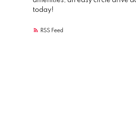
amenities, an easy circle drive a
today!
RSS