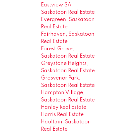
Eastview SA,
Saskatoon Real Estate
Evergreen, Saskatoon
Real Estate
Fairhaven, Saskatoon
Real Estate
Forest Grove,
Saskatoon Real Estate
Greystone Heights,
Saskatoon Real Estate
Grosvenor Park,
Saskatoon Real Estate
Hampton Village,
Saskatoon Real Estate
Hanley Real Estate
Harris Real Estate
Haultain, Saskatoon
Real Estate