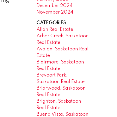
wing
December 2024
November 2024
CATEGORIES
Allan Real Estate
Arbor Creek, Saskatoon
Real Estate
Avalon, Saskatoon Real
Estate
Blairmore, Saskatoon
Real Estate
Brevoort Park,
Saskatoon Real Estate
Briarwood, Saskatoon
Real Estate
Brighton, Saskatoon
Real Estate
Buena Vista, Saskatoon