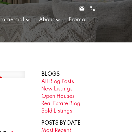
mmercial
About
Promo
BLOGS
All Blog Posts
New Listings
Open Houses
Real Estate Blog
Sold Listings
POSTS BY DATE
Most Recent