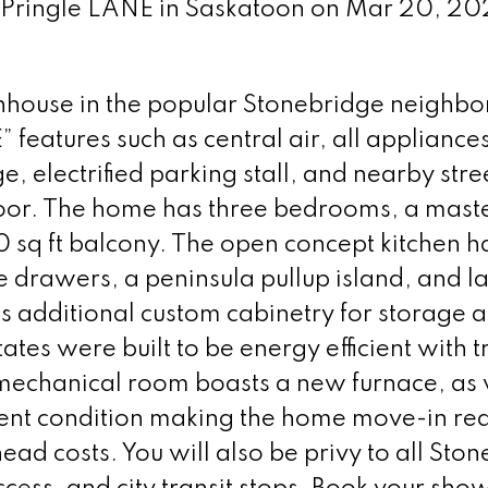
75 Pringle LANE in Saskatoon on Mar 20, 2
wnhouse in the popular Stonebridge neighb
 features such as central air, all appliances
electrified parking stall, and nearby stre
 door. The home has three bedrooms, a mast
0 sq ft balcony. The open concept kitchen h
e drawers, a peninsula pullup island, and l
s additional custom cabinetry for storage a
tes were built to be energy efficient with t
echanical room boasts a new furnace, as 
ellent condition making the home move-in re
ad costs. You will also be privy to all Sto