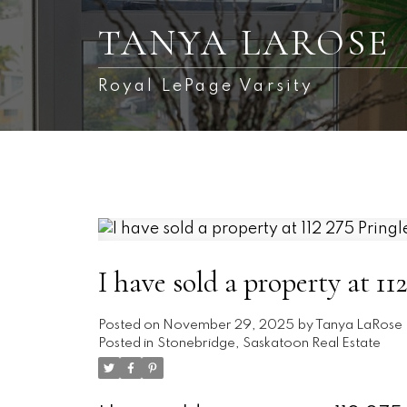
TANYA LAROSE
Royal LePage Varsity
I have sold a property at 1
Posted on
November 29, 2025
by
Tanya LaRose
Posted in
Stonebridge, Saskatoon Real Estate