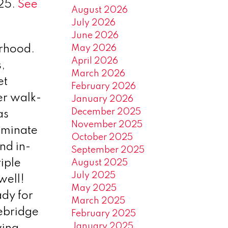
025.
See
August 2026
July 2026
June 2026
May 2026
orhood.
April 2026
,
March 2026
et
February 2026
er walk-
January 2026
December 2025
as
November 2025
aminate
October 2025
nd in-
September 2025
riple
August 2025
July 2025
well!
May 2025
ady for
March 2025
nebridge
February 2025
January 2025