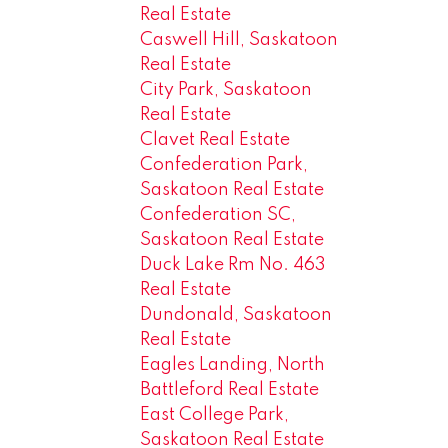
Real Estate
Caswell Hill, Saskatoon
Real Estate
City Park, Saskatoon
Real Estate
Clavet Real Estate
Confederation Park,
Saskatoon Real Estate
Confederation SC,
Saskatoon Real Estate
Duck Lake Rm No. 463
Real Estate
Dundonald, Saskatoon
Real Estate
Eagles Landing, North
Battleford Real Estate
East College Park,
Saskatoon Real Estate