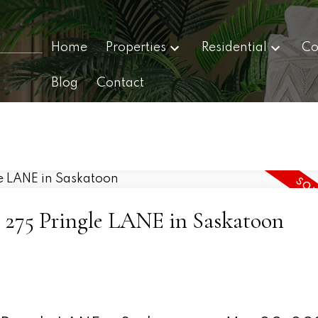
Home
Properties
Residential
Co
Blog
Contact
12 275 Pringle LANE in Saskatoon