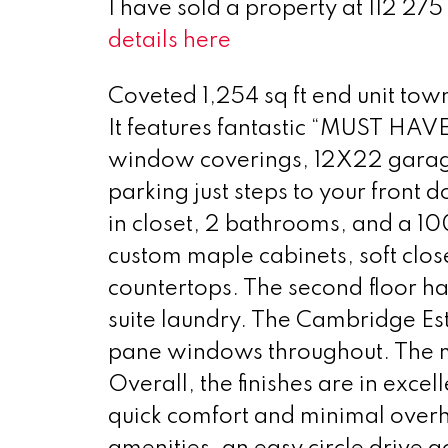
I have sold a property at 112 2
details here
Coveted 1,254 sq ft end unit to
It features fantastic “MUST HAVE”
window coverings, 12X22 garage, 
parking just steps to your front
in closet, 2 bathrooms, and a 10
custom maple cabinets, soft clos
countertops. The second floor ha
suite laundry. The Cambridge Esta
pane windows throughout. The m
Overall, the finishes are in exc
quick comfort and minimal overhe