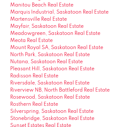
Manitou Beach Real Estate
Marquis Industrial, Saskatoon Real Estate
Martensville Real Estate
Mayfair, Saskatoon Real Estate
Meadowgreen, Saskatoon Real Estate
Meota Real Estate
Mount Royal SA, Saskatoon Real Estate
North Park, Saskatoon Real Estate
Nutana, Saskatoon Real Estate
Pleasant Hill, Saskatoon Real Estate
Radisson Real Estate
Riversdale, Saskatoon Real Estate
Riverview NB, North Battleford Real Estate
Rosewood, Saskatoon Real Estate
Rosthern Real Estate
Silverspring, Saskatoon Real Estate
Stonebridge, Saskatoon Real Estate
Sunset Estates Real Estate