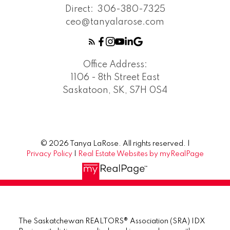
Direct:
306-380-7325
ceo@tanyalarose.com
Office Address:
1106 - 8th Street East
Saskatoon, SK, S7H 0S4
© 2026 Tanya LaRose. All rights reserved. |
Privacy Policy
|
Real Estate Websites by myRealPage
The Saskatchewan REALTORS® Association (SRA) IDX