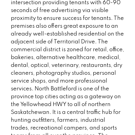
intersection providing tenants with 60-90
seconds of free advertising via visible
proximity to ensure success for tenants. The
premises also offers great exposure to an
already well-established residential on the
adjacent side of Territorial Drive. The
commercial district is zoned for retail, office,
bakeries, alternative healthcare, medical,
dental, optical, veterinary, restaurants, dry
cleaners, photography studios, personal
service shops, and more professional
services. North Battleford is one of the
province top cities acting as a gateway on
the Yellowhead HWY to all of northern
Saskatchewan. It is a central traffic hub for
hunting outfitters, farmers, industrial
trades, recreational campers, and sports