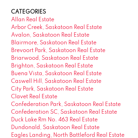
CATEGORIES
Allan Real Estate
Arbor Creek, Saskatoon Real Estate
Avalon, Saskatoon Real Estate
Blairmore, Saskatoon Real Estate
Brevoort Park, Saskatoon Real Estate
Briarwood, Saskatoon Real Estate
Brighton, Saskatoon Real Estate
Buena Vista, Saskatoon Real Estate
Caswell Hill, Saskatoon Real Estate
City Park, Saskatoon Real Estate
Clavet Real Estate
Confederation Park, Saskatoon Real Estate
Confederation SC, Saskatoon Real Estate
Duck Lake Rm No. 463 Real Estate
Dundonald, Saskatoon Real Estate
Eagles Landing, North Battleford Real Estate