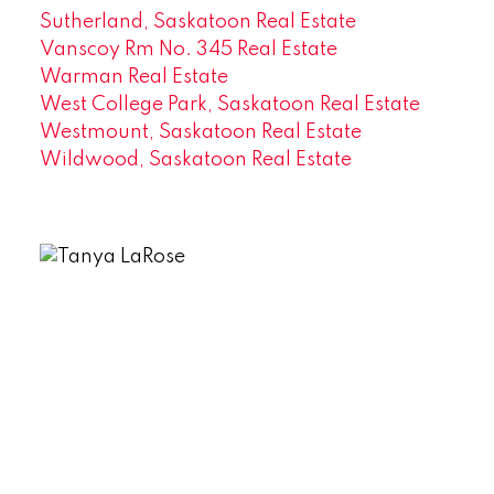
Sutherland, Saskatoon Real Estate
Vanscoy Rm No. 345 Real Estate
Warman Real Estate
West College Park, Saskatoon Real Estate
Westmount, Saskatoon Real Estate
Wildwood, Saskatoon Real Estate