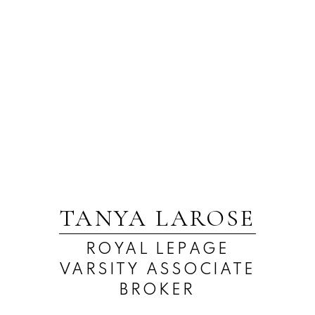
TANYA LAROSE
ROYAL LEPAGE
VARSITY ASSOCIATE
BROKER