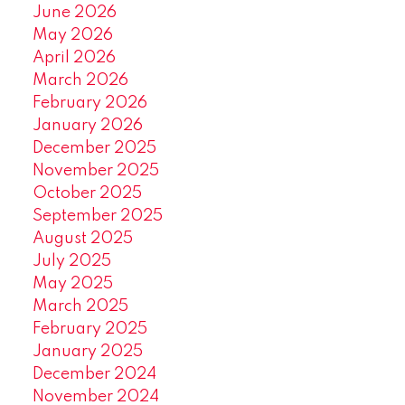
June 2026
May 2026
April 2026
March 2026
February 2026
January 2026
December 2025
November 2025
October 2025
September 2025
August 2025
July 2025
May 2025
March 2025
February 2025
January 2025
December 2024
November 2024