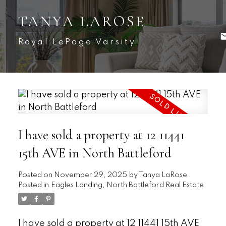
TANYA LAROSE
Royal LePage Varsity
I have sold a property at 12 11441
15th AVE in North Battleford
Posted on
November 29, 2025
by
Tanya LaRose
Posted in
Eagles Landing, North Battleford Real Estate
I have sold a property at 12 11441 15th AVE