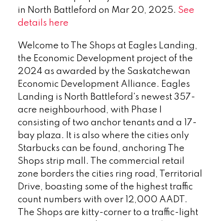
in North Battleford on Mar 20, 2025.
See
details here
Welcome to The Shops at Eagles Landing,
the Economic Development project of the
2024 as awarded by the Saskatchewan
Economic Development Alliance. Eagles
Landing is North Battleford's newest 357-
acre neighbourhood, with Phase I
consisting of two anchor tenants and a 17-
bay plaza. It is also where the cities only
Starbucks can be found, anchoring The
Shops strip mall. The commercial retail
zone borders the cities ring road, Territorial
Drive, boasting some of the highest traffic
count numbers with over 12,000 AADT.
The Shops are kitty-corner to a traffic-light