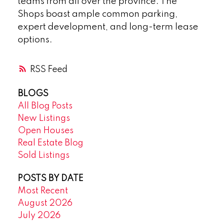
teams from all over the province. The
Shops boast ample common parking,
expert development, and long-term lease
options.
RSS
BLOGS
All Blog Posts
New Listings
Open Houses
Real Estate Blog
Sold Listings
POSTS BY DATE
Most Recent
August 2026
July 2026