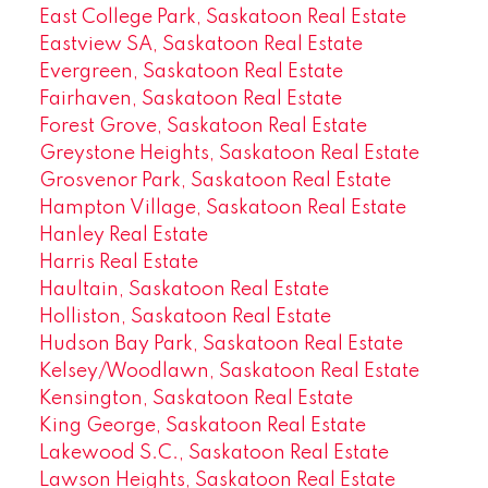
East College Park, Saskatoon Real Estate
Eastview SA, Saskatoon Real Estate
Evergreen, Saskatoon Real Estate
Fairhaven, Saskatoon Real Estate
Forest Grove, Saskatoon Real Estate
Greystone Heights, Saskatoon Real Estate
Grosvenor Park, Saskatoon Real Estate
Hampton Village, Saskatoon Real Estate
Hanley Real Estate
Harris Real Estate
Haultain, Saskatoon Real Estate
Holliston, Saskatoon Real Estate
Hudson Bay Park, Saskatoon Real Estate
Kelsey/Woodlawn, Saskatoon Real Estate
Kensington, Saskatoon Real Estate
King George, Saskatoon Real Estate
Lakewood S.C., Saskatoon Real Estate
Lawson Heights, Saskatoon Real Estate