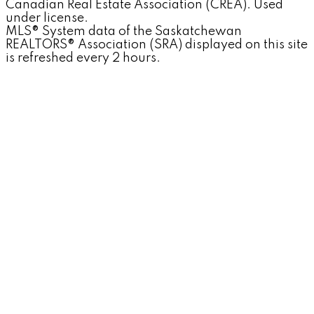
Canadian Real Estate Association (CREA). Used
under license.
MLS® System data of the Saskatchewan
REALTORS® Association (SRA) displayed on this site
is refreshed every 2 hours.