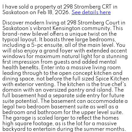
I have sold a property at 298 Stromberg CRT in
Saskatoon on Feb 18, 2026.
See details here
Discover modern living at 298 Stromberg Court in
Saskatoon’s vibrant Kensington community. This
brand-new bilevel offers a unique twist on the
typical layout. It boasts three large bedrooms,
including a 5-pc ensuite, all of the main level. You
will also enjoy a grand foyer with extended accent
windows for maximum natural light for a stunning
first impression from guests and added mental
health benefits. Enter into a massive living room
leading through to the open concept kitchen and
dining space, not before the full sized Spice Kitchen
with exterior venting. The kitchen is the true chef's
domain with an oversized pantry and island. The
full basement had a separate side entry for future
suite potential. The basement can accommodate a
legal two bedroom basement suite as well as a
bedroom and bathroom for the upper level suite.
The garage is scaled larger to reflect the homes
high square footage, as is the lot for a massive
backyard to entertain during the summer months.