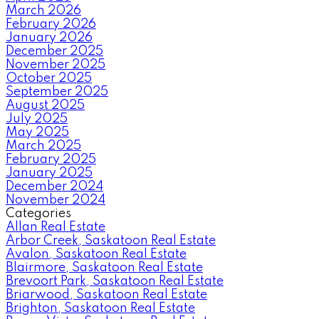
March 2026
February 2026
January 2026
December 2025
November 2025
October 2025
September 2025
August 2025
July 2025
May 2025
March 2025
February 2025
January 2025
December 2024
November 2024
Categories
Allan Real Estate
Arbor Creek, Saskatoon Real Estate
Avalon, Saskatoon Real Estate
Blairmore, Saskatoon Real Estate
Brevoort Park, Saskatoon Real Estate
Briarwood, Saskatoon Real Estate
Brighton, Saskatoon Real Estate