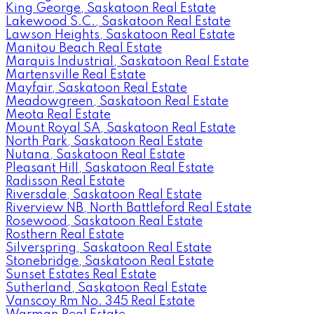
King George, Saskatoon Real Estate
Lakewood S.C., Saskatoon Real Estate
Lawson Heights, Saskatoon Real Estate
Manitou Beach Real Estate
Marquis Industrial, Saskatoon Real Estate
Martensville Real Estate
Mayfair, Saskatoon Real Estate
Meadowgreen, Saskatoon Real Estate
Meota Real Estate
Mount Royal SA, Saskatoon Real Estate
North Park, Saskatoon Real Estate
Nutana, Saskatoon Real Estate
Pleasant Hill, Saskatoon Real Estate
Radisson Real Estate
Riversdale, Saskatoon Real Estate
Riverview NB, North Battleford Real Estate
Rosewood, Saskatoon Real Estate
Rosthern Real Estate
Silverspring, Saskatoon Real Estate
Stonebridge, Saskatoon Real Estate
Sunset Estates Real Estate
Sutherland, Saskatoon Real Estate
Vanscoy Rm No. 345 Real Estate