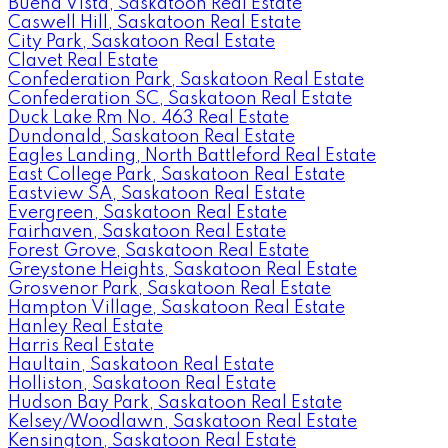
Buena Vista, Saskatoon Real Estate
Caswell Hill, Saskatoon Real Estate
City Park, Saskatoon Real Estate
Clavet Real Estate
Confederation Park, Saskatoon Real Estate
Confederation SC, Saskatoon Real Estate
Duck Lake Rm No. 463 Real Estate
Dundonald, Saskatoon Real Estate
Eagles Landing, North Battleford Real Estate
East College Park, Saskatoon Real Estate
Eastview SA, Saskatoon Real Estate
Evergreen, Saskatoon Real Estate
Fairhaven, Saskatoon Real Estate
Forest Grove, Saskatoon Real Estate
Greystone Heights, Saskatoon Real Estate
Grosvenor Park, Saskatoon Real Estate
Hampton Village, Saskatoon Real Estate
Hanley Real Estate
Harris Real Estate
Haultain, Saskatoon Real Estate
Holliston, Saskatoon Real Estate
Hudson Bay Park, Saskatoon Real Estate
Kelsey/Woodlawn, Saskatoon Real Estate
Kensington, Saskatoon Real Estate