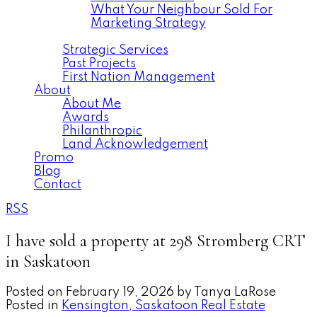
What Your Neighbour Sold For
Marketing Strategy
Commercial
Strategic Services
Past Projects
First Nation Management
About
About Me
Awards
Philanthropic
Land Acknowledgement
Promo
Blog
Contact
RSS
I have sold a property at 298 Stromberg CRT
in Saskatoon
Posted on
February 19, 2026
by
Tanya LaRose
Posted in
Kensington, Saskatoon Real Estate