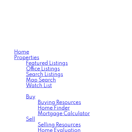
TANYA LAROSE
Royal LePage Varsity
Home
Properties
Featured Listings
Office Listings
Search Listings
Map Search
Watch List
Residential
Buy
Buying Resources
Home Finder
Mortgage Calculator
Sell
Selling Resources
Home Evaluation