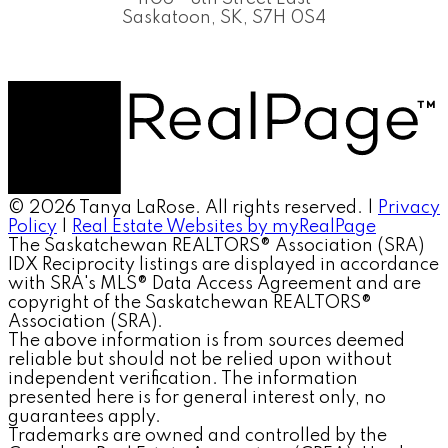
Saskatoon, SK, S7H 0S4
© 2026 Tanya LaRose. All rights reserved. |
Privacy
Policy
|
Real Estate Websites by myRealPage
The Saskatchewan REALTORS® Association (SRA)
IDX Reciprocity listings are displayed in accordance
with SRA's MLS® Data Access Agreement and are
copyright of the Saskatchewan REALTORS®
Association (SRA).
The above information is from sources deemed
reliable but should not be relied upon without
independent verification. The information
presented here is for general interest only, no
guarantees apply.
Trademarks are owned and controlled by the