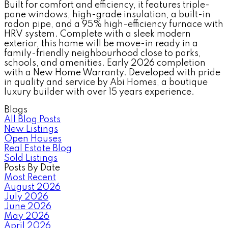
Built for comfort and efficiency, it features triple-
pane windows, high-grade insulation, a built-in
radon pipe, and a 95% high-efficiency furnace with
HRV system. Complete with a sleek modern
exterior, this home will be move-in ready in a
family-friendly neighbourhood close to parks,
schools, and amenities. Early 2026 completion
with a New Home Warranty. Developed with pride
in quality and service by Abi Homes, a boutique
luxury builder with over 15 years experience.
Blogs
All Blog Posts
New Listings
Open Houses
Real Estate Blog
Sold Listings
Posts By Date
Most Recent
August 2026
July 2026
June 2026
May 2026
April 2026