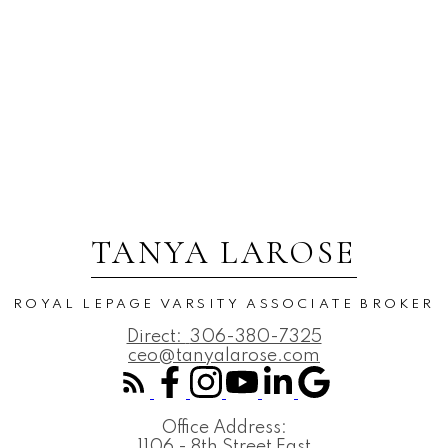
TANYA LAROSE
ROYAL LEPAGE VARSITY ASSOCIATE BROKER
Direct:
306-380-7325
ceo@tanyalarose.com
Office Address:
1106 - 8th Street East