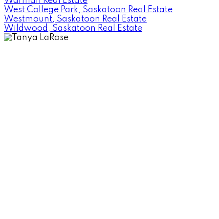
Warman Real Estate
West College Park, Saskatoon Real Estate
Westmount, Saskatoon Real Estate
Wildwood, Saskatoon Real Estate