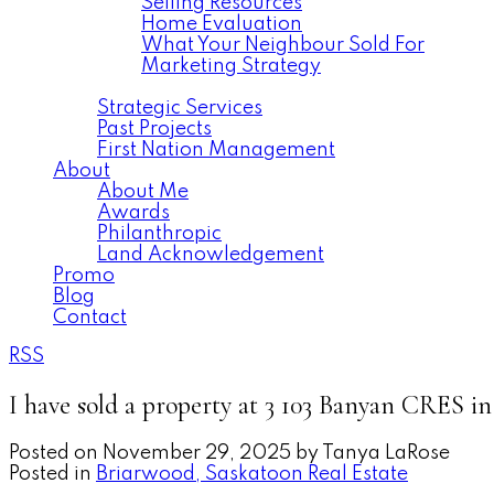
Selling Resources
Home Evaluation
What Your Neighbour Sold For
Marketing Strategy
Commercial
Strategic Services
Past Projects
First Nation Management
About
About Me
Awards
Philanthropic
Land Acknowledgement
Promo
Blog
Contact
RSS
I have sold a property at 3 103 Banyan CRES i
Posted on
November 29, 2025
by
Tanya LaRose
Posted in
Briarwood, Saskatoon Real Estate