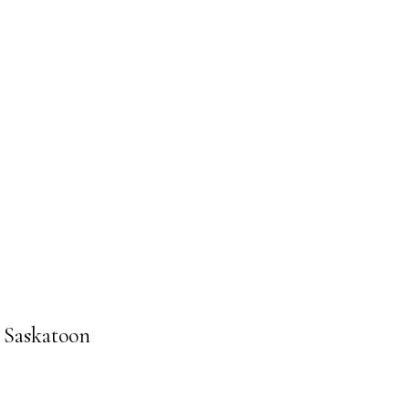
n Saskatoon