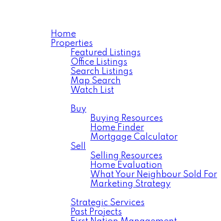
Home
Properties
Featured Listings
Office Listings
Search Listings
Map Search
Watch List
Residential
Buy
Buying Resources
Home Finder
Mortgage Calculator
Sell
Selling Resources
Home Evaluation
What Your Neighbour Sold For
Marketing Strategy
Commercial
Strategic Services
Past Projects