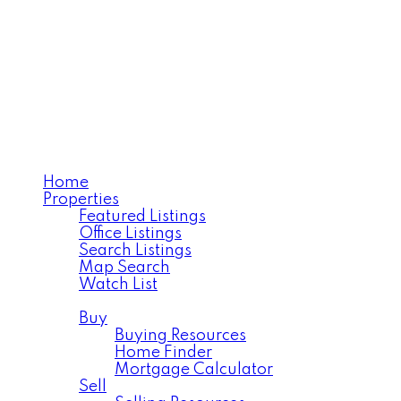
Home
Properties
Featured Listings
Office Listings
Search Listings
Map Search
Watch List
Residential
Buy
Buying Resources
Home Finder
Mortgage Calculator
Sell