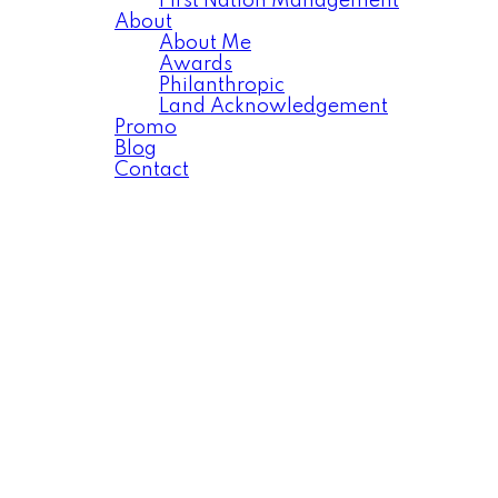
First Nation Management
About
About Me
Awards
Philanthropic
Land Acknowledgement
Promo
Blog
Contact