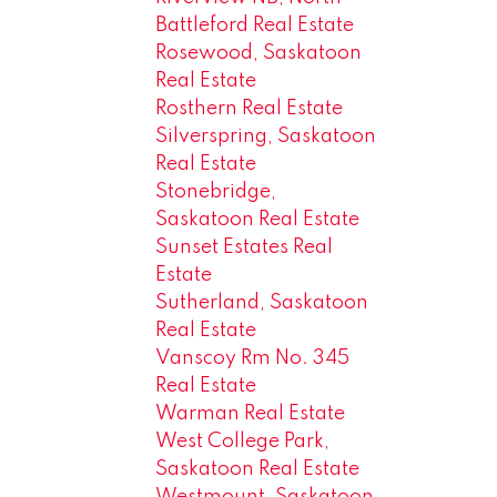
Battleford Real Estate
Rosewood, Saskatoon
Real Estate
Rosthern Real Estate
Silverspring, Saskatoon
Real Estate
Stonebridge,
Saskatoon Real Estate
Sunset Estates Real
Estate
Sutherland, Saskatoon
Real Estate
Vanscoy Rm No. 345
Real Estate
Warman Real Estate
West College Park,
Saskatoon Real Estate
Westmount, Saskatoon