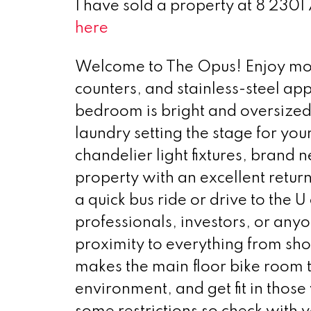
I have sold a property at 8 2301
here
Welcome to The Opus! Enjoy mode
counters, and stainless-steel ap
bedroom is bright and oversized f
laundry setting the stage for yo
chandelier light fixtures, brand n
property with an excellent return
a quick bus ride or drive to the U 
professionals, investors, or any
proximity to everything from sh
makes the main floor bike room t
environment, and get fit in th