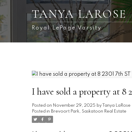
TANYA LAROSE
Royal LePage Varsity
I have sold a property at 8
Posted on
November 29, 2025
by
Tanya LaRose
Posted in
Brevoort Park, Saskatoon Real Estate