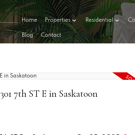
Home
Properties
Residential
Co
Blog
Contact
 2301 7th ST E in Saskatoon