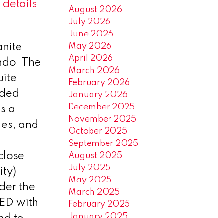
 details
August 2026
July 2026
June 2026
May 2026
anite
April 2026
ondo. The
March 2026
uite
February 2026
aded
January 2026
December 2025
is a
November 2025
ies, and
October 2025
September 2025
close
August 2025
July 2025
ity)
May 2025
der the
March 2025
ED with
February 2025
January 2025