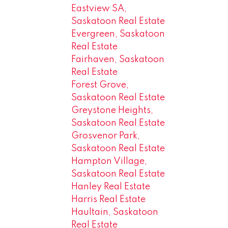
Eastview SA,
Saskatoon Real Estate
Evergreen, Saskatoon
Real Estate
Fairhaven, Saskatoon
Real Estate
Forest Grove,
Saskatoon Real Estate
Greystone Heights,
Saskatoon Real Estate
Grosvenor Park,
Saskatoon Real Estate
Hampton Village,
Saskatoon Real Estate
Hanley Real Estate
Harris Real Estate
Haultain, Saskatoon
Real Estate