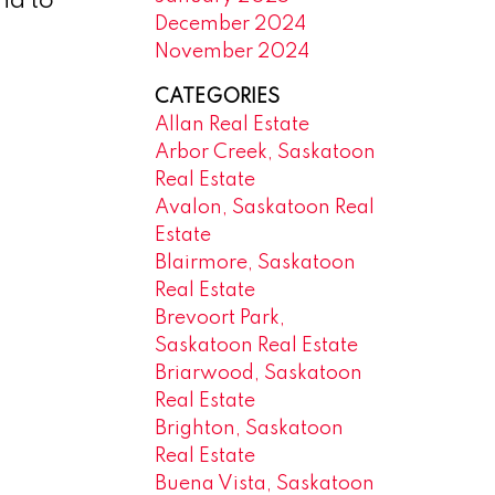
nd to
December 2024
November 2024
CATEGORIES
Allan Real Estate
Arbor Creek, Saskatoon
Real Estate
Avalon, Saskatoon Real
Estate
Blairmore, Saskatoon
Real Estate
Brevoort Park,
Saskatoon Real Estate
Briarwood, Saskatoon
Real Estate
Brighton, Saskatoon
Real Estate
Buena Vista, Saskatoon