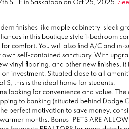
 7th ST E in Saskatoon on Oct 25, 2025.
See
rn finishes like maple cabinetry, sleek gr
pliances in this boutique style 1-bedroom c
or comfort. You will also find A/C and in-s
ur own self-contained sanctuary. With upgr
ew vinyl flooring, and other new finishes, it 
 on investment. Situated close to all amenit
of S, this is the ideal home for students,
one looking for convenience and value. The 
opping to banking (situated behind Dodge C
he perfect motivation to save money, consi
ose warmer months. Bonus: PETS ARE ALLOW