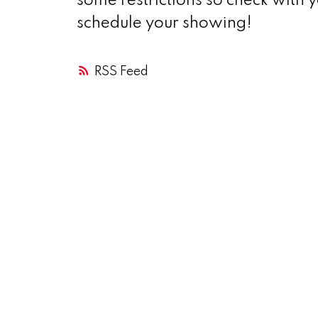
some restrictions so check with 
schedule your showing!
RSS