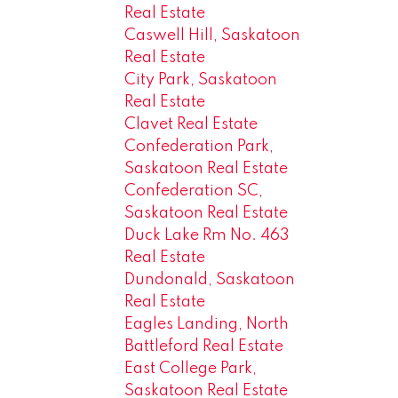
Real Estate
Caswell Hill, Saskatoon
Real Estate
City Park, Saskatoon
Real Estate
Clavet Real Estate
Confederation Park,
Saskatoon Real Estate
Confederation SC,
Saskatoon Real Estate
Duck Lake Rm No. 463
Real Estate
Dundonald, Saskatoon
Real Estate
Eagles Landing, North
Battleford Real Estate
East College Park,
Saskatoon Real Estate