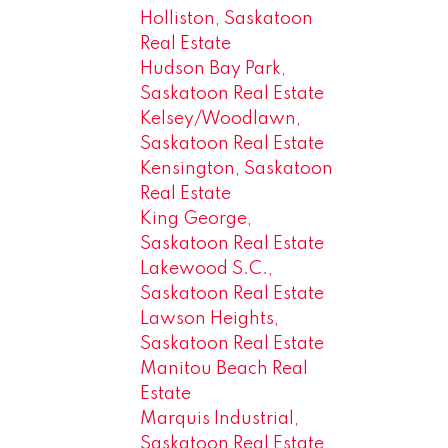
Holliston, Saskatoon
Real Estate
Hudson Bay Park,
Saskatoon Real Estate
Kelsey/Woodlawn,
Saskatoon Real Estate
Kensington, Saskatoon
Real Estate
King George,
Saskatoon Real Estate
Lakewood S.C.,
Saskatoon Real Estate
Lawson Heights,
Saskatoon Real Estate
Manitou Beach Real
Estate
Marquis Industrial,
Saskatoon Real Estate