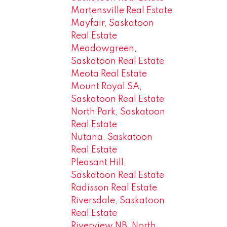
Martensville Real Estate
Mayfair, Saskatoon
Real Estate
Meadowgreen,
Saskatoon Real Estate
Meota Real Estate
Mount Royal SA,
Saskatoon Real Estate
North Park, Saskatoon
Real Estate
Nutana, Saskatoon
Real Estate
Pleasant Hill,
Saskatoon Real Estate
Radisson Real Estate
Riversdale, Saskatoon
Real Estate
Riverview NB, North