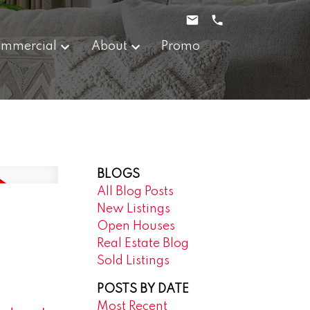
mmercial
About
Promo
BLOGS
All Blog Posts
New Listings
Open Houses
Real Estate Blog
Sold Listings
POSTS BY DATE
Most Recent