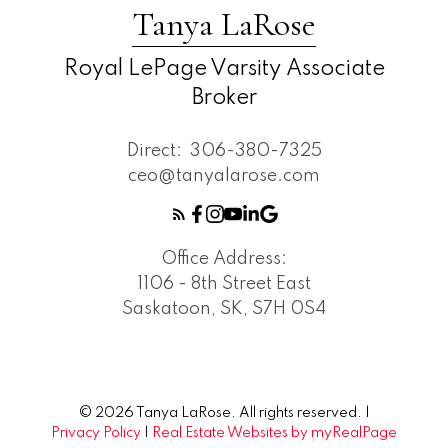
Tanya LaRose
Royal LePage Varsity Associate
Broker
Direct:
306-380-7325
ceo@tanyalarose.com
Office Address:
1106 - 8th Street East
Saskatoon, SK, S7H 0S4
© 2026 Tanya LaRose. All rights reserved. |
Privacy Policy
|
Real Estate Websites by myRealPage