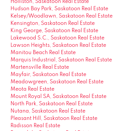
Holliston, Saskatoon Real Estate
Hudson Bay Park, Saskatoon Real Estate
Kelsey/Woodlawn, Saskatoon Real Estate
Kensington, Saskatoon Real Estate
King George, Saskatoon Real Estate
Lakewood S.C., Saskatoon Real Estate
Lawson Heights, Saskatoon Real Estate
Manitou Beach Real Estate
Marquis Industrial, Saskatoon Real Estate
Martensville Real Estate
Mayfair, Saskatoon Real Estate
Meadowgreen, Saskatoon Real Estate
Meota Real Estate
Mount Royal SA, Saskatoon Real Estate
North Park, Saskatoon Real Estate
Nutana, Saskatoon Real Estate
Pleasant Hill, Saskatoon Real Estate
Radisson Real Estate