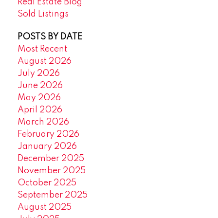
Real Estate Blog
Sold Listings
POSTS BY DATE
Most Recent
August 2026
July 2026
June 2026
May 2026
April 2026
March 2026
February 2026
January 2026
December 2025
November 2025
October 2025
September 2025
August 2025