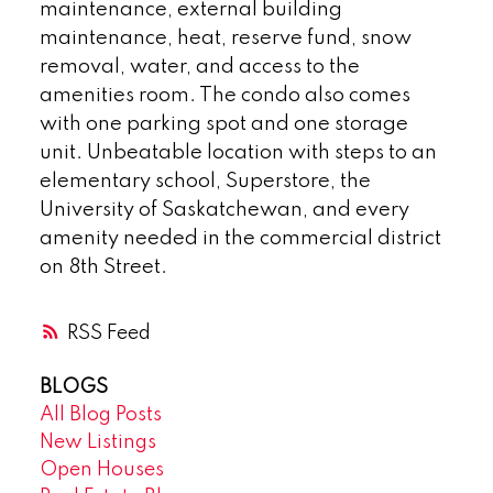
maintenance, external building
maintenance, heat, reserve fund, snow
removal, water, and access to the
amenities room. The condo also comes
with one parking spot and one storage
unit. Unbeatable location with steps to an
elementary school, Superstore, the
University of Saskatchewan, and every
amenity needed in the commercial district
on 8th Street.
RSS
BLOGS
All Blog Posts
New Listings
Open Houses