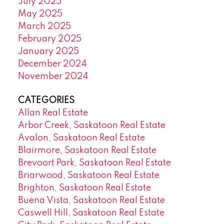
July 2025
May 2025
March 2025
February 2025
January 2025
December 2024
November 2024
CATEGORIES
Allan Real Estate
Arbor Creek, Saskatoon Real Estate
Avalon, Saskatoon Real Estate
Blairmore, Saskatoon Real Estate
Brevoort Park, Saskatoon Real Estate
Briarwood, Saskatoon Real Estate
Brighton, Saskatoon Real Estate
Buena Vista, Saskatoon Real Estate
Caswell Hill, Saskatoon Real Estate