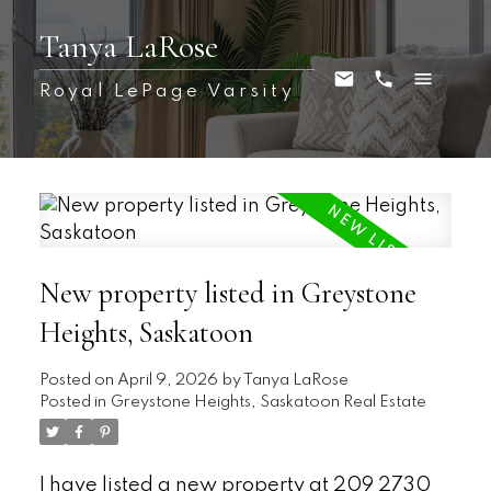
Tanya LaRose
Royal LePage Varsity
New property listed in Greystone
Heights, Saskatoon
Posted on
April 9, 2026
by
Tanya LaRose
Posted in
Greystone Heights, Saskatoon Real Estate
I have listed a new property at 209 2730