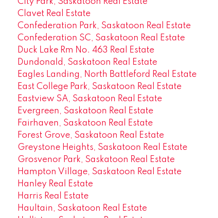
City Park, Saskatoon Real Estate
Clavet Real Estate
Confederation Park, Saskatoon Real Estate
Confederation SC, Saskatoon Real Estate
Duck Lake Rm No. 463 Real Estate
Dundonald, Saskatoon Real Estate
Eagles Landing, North Battleford Real Estate
East College Park, Saskatoon Real Estate
Eastview SA, Saskatoon Real Estate
Evergreen, Saskatoon Real Estate
Fairhaven, Saskatoon Real Estate
Forest Grove, Saskatoon Real Estate
Greystone Heights, Saskatoon Real Estate
Grosvenor Park, Saskatoon Real Estate
Hampton Village, Saskatoon Real Estate
Hanley Real Estate
Harris Real Estate
Haultain, Saskatoon Real Estate