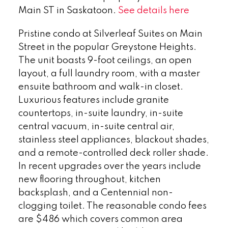
Main ST in Saskatoon.
See details here
Pristine condo at Silverleaf Suites on Main
Street in the popular Greystone Heights.
The unit boasts 9-foot ceilings, an open
layout, a full laundry room, with a master
ensuite bathroom and walk-in closet.
Luxurious features include granite
countertops, in-suite laundry, in-suite
central vacuum, in-suite central air,
stainless steel appliances, blackout shades,
and a remote-controlled deck roller shade.
In recent upgrades over the years include
new flooring throughout, kitchen
backsplash, and a Centennial non-
clogging toilet. The reasonable condo fees
are $486 which covers common area