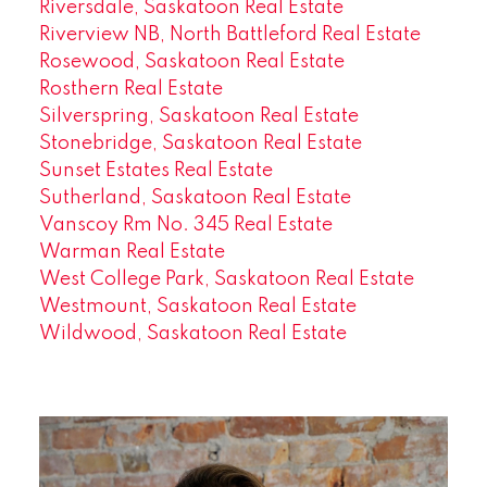
Riversdale, Saskatoon Real Estate
Riverview NB, North Battleford Real Estate
Rosewood, Saskatoon Real Estate
Rosthern Real Estate
Silverspring, Saskatoon Real Estate
Stonebridge, Saskatoon Real Estate
Sunset Estates Real Estate
Sutherland, Saskatoon Real Estate
Vanscoy Rm No. 345 Real Estate
Warman Real Estate
West College Park, Saskatoon Real Estate
Westmount, Saskatoon Real Estate
Wildwood, Saskatoon Real Estate