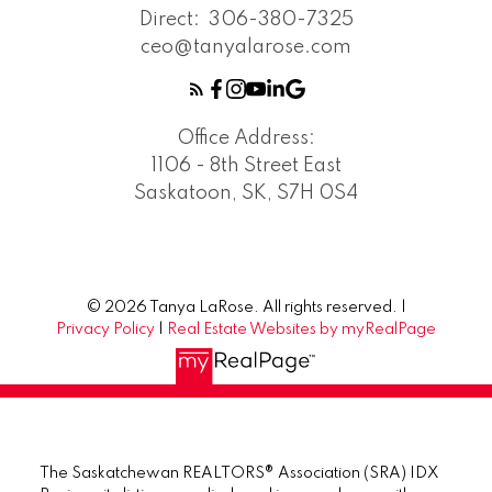
Direct:
306-380-7325
ceo@tanyalarose.com
Office Address:
1106 - 8th Street East
Saskatoon, SK, S7H 0S4
© 2026 Tanya LaRose. All rights reserved. |
Privacy Policy
|
Real Estate Websites by myRealPage
The Saskatchewan REALTORS® Association (SRA) IDX