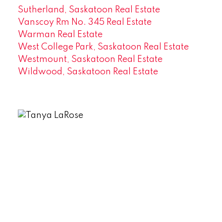
Sutherland, Saskatoon Real Estate
Vanscoy Rm No. 345 Real Estate
Warman Real Estate
West College Park, Saskatoon Real Estate
Westmount, Saskatoon Real Estate
Wildwood, Saskatoon Real Estate