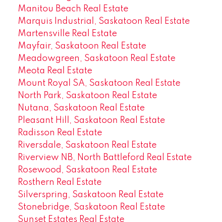
Manitou Beach Real Estate
Marquis Industrial, Saskatoon Real Estate
Martensville Real Estate
Mayfair, Saskatoon Real Estate
Meadowgreen, Saskatoon Real Estate
Meota Real Estate
Mount Royal SA, Saskatoon Real Estate
North Park, Saskatoon Real Estate
Nutana, Saskatoon Real Estate
Pleasant Hill, Saskatoon Real Estate
Radisson Real Estate
Riversdale, Saskatoon Real Estate
Riverview NB, North Battleford Real Estate
Rosewood, Saskatoon Real Estate
Rosthern Real Estate
Silverspring, Saskatoon Real Estate
Stonebridge, Saskatoon Real Estate
Sunset Estates Real Estate