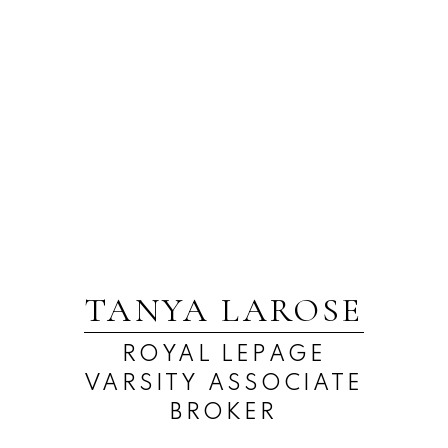
TANYA LAROSE
ROYAL LEPAGE
VARSITY ASSOCIATE
BROKER