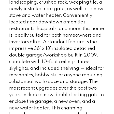
landscaping, crushed rock, weeping tile, a
newly installed rear gate, as well as a new
stove and water heater. Conveniently
located near downtown amenities,
restaurants, hospitals, and more, this home
is ideally suited for both homeowners and
investors alike. A standout feature is the
impressive 36' x 18' insulated detached
double garage/workshop built in 2009,
complete with 10-foot ceilings, three
skylights, and included shelving — ideal for
mechanics, hobbyists, or anyone requiring
substantial workspace and storage. The
most recent upgrades over the past two
years include a new double locking gate to
enclose the garage, a new oven, and a
new water heater. This charming