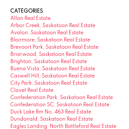
CATEGORIES
Allan Real Estate
Arbor Creek, Saskatoon Real Estate
Avalon, Saskatoon Real Estate
Blairmore, Saskatoon Real Estate
Brevoort Park, Saskatoon Real Estate
Briarwood, Saskatoon Real Estate
Brighton, Saskatoon Real Estate
Buena Vista, Saskatoon Real Estate
Caswell Hill, Saskatoon Real Estate
City Park, Saskatoon Real Estate
Clavet Real Estate
Confederation Park, Saskatoon Real Estate
Confederation SC, Saskatoon Real Estate
Duck Lake Rm No. 463 Real Estate
Dundonald, Saskatoon Real Estate
Eagles Landing, North Battleford Real Estate