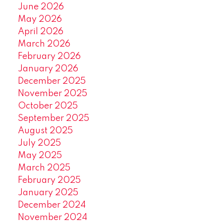
June 2026
May 2026
April 2026
March 2026
February 2026
January 2026
December 2025
November 2025
October 2025
September 2025
August 2025
July 2025
May 2025
March 2025
February 2025
January 2025
December 2024
November 2024