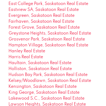
East College Park, Saskatoon Real Estate
Eastview SA, Saskatoon Real Estate
Evergreen, Saskatoon Real Estate
Fairhaven, Saskatoon Real Estate
Forest Grove, Saskatoon Real Estate
Greystone Heights, Saskatoon Real Estate
Grosvenor Park, Saskatoon Real Estate
Hampton Village, Saskatoon Real Estate
Hanley Real Estate
Harris Real Estate
Haultain, Saskatoon Real Estate
Holliston, Saskatoon Real Estate
Hudson Bay Park, Saskatoon Real Estate
Kelsey/Woodlawn, Saskatoon Real Estate
Kensington, Saskatoon Real Estate
King George, Saskatoon Real Estate
Lakewood S.C., Saskatoon Real Estate
Lawson Heights, Saskatoon Real Estate