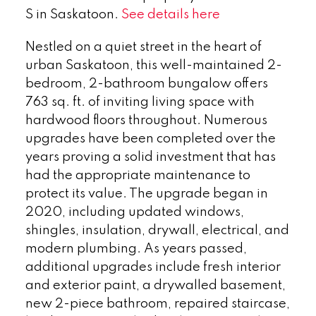
S in Saskatoon.
See details here
Nestled on a quiet street in the heart of
urban Saskatoon, this well-maintained 2-
bedroom, 2-bathroom bungalow offers
763 sq. ft. of inviting living space with
hardwood floors throughout. Numerous
upgrades have been completed over the
years proving a solid investment that has
had the appropriate maintenance to
protect its value. The upgrade began in
2020, including updated windows,
shingles, insulation, drywall, electrical, and
modern plumbing. As years passed,
additional upgrades include fresh interior
and exterior paint, a drywalled basement,
new 2-piece bathroom, repaired staircase,