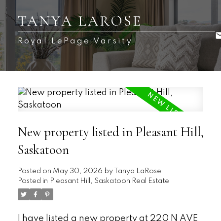
TANYA LAROSE
Royal LePage Varsity
New property listed in Pleasant Hill,
Saskatoon
Posted on
May 30, 2026
by
Tanya LaRose
Posted in
Pleasant Hill, Saskatoon Real Estate
I have listed a new property at 220 N AVE