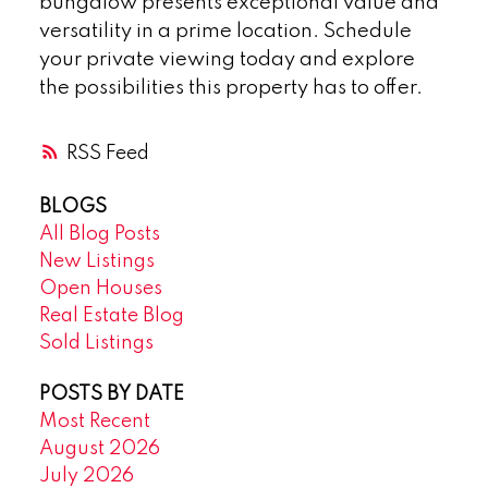
bungalow presents exceptional value and
versatility in a prime location. Schedule
your private viewing today and explore
the possibilities this property has to offer.
RSS
BLOGS
All Blog Posts
New Listings
Open Houses
Real Estate Blog
Sold Listings
POSTS BY DATE
Most Recent
August 2026
July 2026