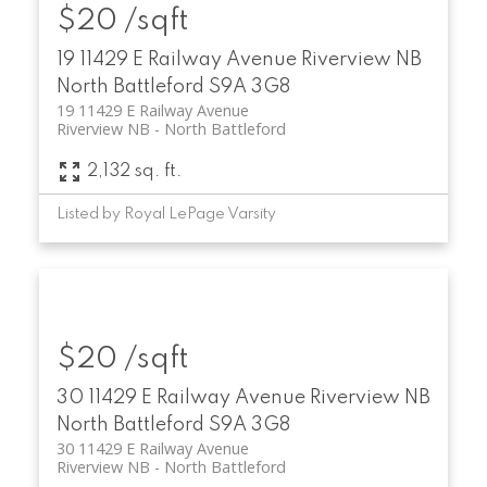
$20 /sqft
19 11429 E Railway Avenue
Riverview NB
North Battleford
S9A 3G8
19 11429 E Railway Avenue
Riverview NB
North Battleford
2,132 sq. ft.
Listed by Royal LePage Varsity
$20 /sqft
30 11429 E Railway Avenue
Riverview NB
North Battleford
S9A 3G8
30 11429 E Railway Avenue
Riverview NB
North Battleford