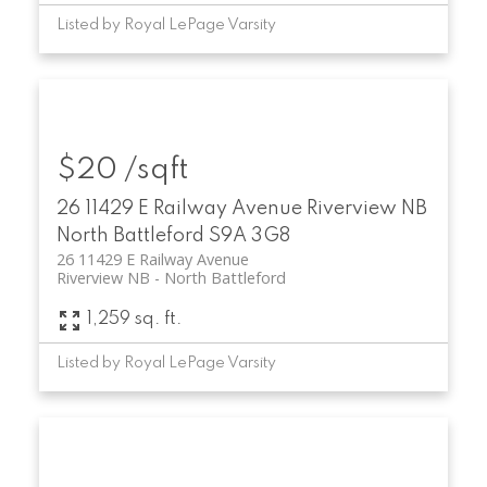
Listed by Royal LePage Varsity
$20 /sqft
26 11429 E Railway Avenue
Riverview NB
North Battleford
S9A 3G8
26 11429 E Railway Avenue
Riverview NB
North Battleford
1,259 sq. ft.
Listed by Royal LePage Varsity