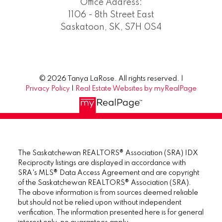
Office Address:
1106 - 8th Street East
Saskatoon, SK, S7H 0S4
© 2026 Tanya LaRose. All rights reserved. |
Privacy Policy
|
Real Estate Websites by myRealPage
The Saskatchewan REALTORS® Association (SRA) IDX
Reciprocity listings are displayed in accordance with
SRA's MLS® Data Access Agreement and are copyright
of the Saskatchewan REALTORS® Association (SRA).
The above information is from sources deemed reliable
but should not be relied upon without independent
verification. The information presented here is for general