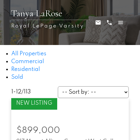
Tanya LaRose
Royal LePage Varsity
All Properties
Commercial
Residential
Sold
1-12
/
113
$899,000