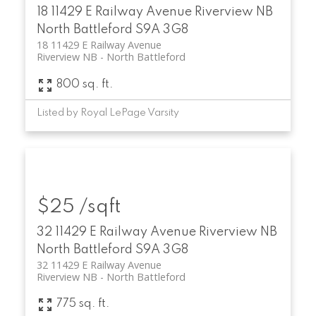
18 11429 E Railway Avenue
Riverview NB
North Battleford
S9A 3G8
18 11429 E Railway Avenue
Riverview NB
North Battleford
800 sq. ft.
Listed by Royal LePage Varsity
$25 /sqft
32 11429 E Railway Avenue
Riverview NB
North Battleford
S9A 3G8
32 11429 E Railway Avenue
Riverview NB
North Battleford
775 sq. ft.