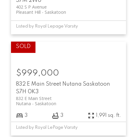
S7M 2W6
402 S P Avenue
Pleasant Hill
Saskatoon
Listed by Royal Lepage Varsity
$999,000
832 E Main Street
Nutana
Saskatoon
S7H 0K3
832 E Main Street
Nutana
Saskatoon
3
3
1,991 sq. ft.
Listed by Royal LePage Varsity