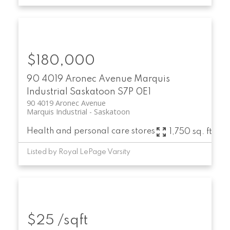
$180,000
90 4019 Aronec Avenue
Marquis
Industrial
Saskatoon
S7P 0E1
90 4019 Aronec Avenue
Marquis Industrial
Saskatoon
Health and personal care stores
1,750 sq. ft.
Listed by Royal LePage Varsity
$25 /sqft