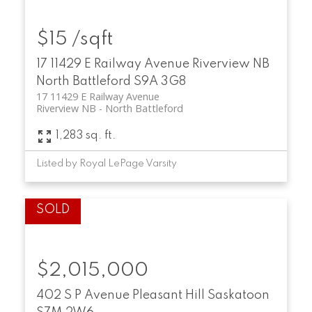
$15 /sqft
17 11429 E Railway Avenue
Riverview NB
North Battleford
S9A 3G8
17 11429 E Railway Avenue
Riverview NB
North Battleford
1,283 sq. ft.
Listed by Royal LePage Varsity
$2,015,000
402 S P Avenue
Pleasant Hill
Saskatoon