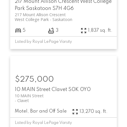
217 Mount Allison Crescent
West College
Park
Saskatoon
S7H 4G6
217 Mount Allison Crescent
West College Park
Saskatoon
5
3
1,837 sq. ft.
Listed by Royal LePage Varsity
$275,000
10 MAIN Street
Clavet
S0K 0Y0
10 MAIN Street
Clavet
Motel, Bar and Off Sale
13,270 sq. ft.
Listed by Royal LePage Varsity