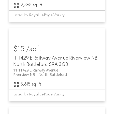
2,368 sq. ft.
Listed by Royal LePage Varsity
$15 /sqft
11 11429 E Railway Avenue
Riverview NB
North Battleford
S9A 3G8
11 11429 E Railway Avenue
Riverview NB
North Battleford
5,615 sq. ft.
Listed by Royal LePage Varsity