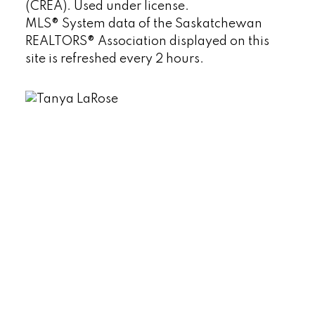
(CREA). Used under license.
MLS® System data of the Saskatchewan
REALTORS® Association displayed on this
site is refreshed every 2 hours.