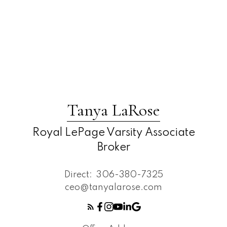
Tanya LaRose
Royal LePage Varsity Associate
Broker
Direct:
306-380-7325
ceo@tanyalarose.com