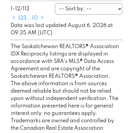
1-12
/
113
<
1
2
3
...
10
>
Data was last updated August 6, 2026 at
09:35 AM (UTC)
The Saskatchewan REALTORS® Association
IDX Reciprocity listings are displayed in
accordance with SRA's MLS® Data Access
Agreement and are copyright of the
Saskatchewan REALTORS® Association.
The above information is from sources
deemed reliable but should not be relied
upon without independent verification. The
information presented here is for general
interest only, no guarantees apply.
Trademarks are owned and controlled by
the Canadian Real Estate Association