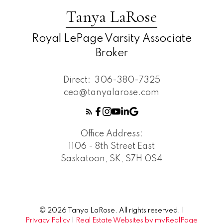
Tanya LaRose
Royal LePage Varsity Associate
Broker
Direct:
306-380-7325
ceo@tanyalarose.com
Office Address:
1106 - 8th Street East
Saskatoon, SK, S7H 0S4
© 2026 Tanya LaRose. All rights reserved. |
Privacy Policy
|
Real Estate Websites by myRealPage