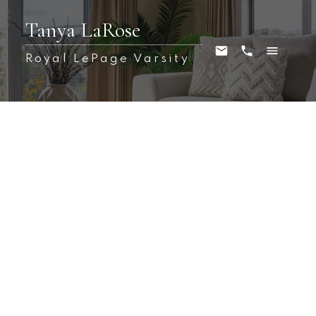
Tanya LaRose
Royal LePage Varsity
1-12
113
$899,000
217 Mount Allison Crescent
West College Park
Saskatoon