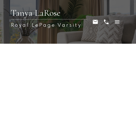
Tanya LaRose
Royal LePage Varsity
209C 3302 W 33rd Street
Dundonald
Saskatoon
S7L 6S5
$109,000
2
1.0
710 sq. ft.
1982