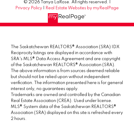
© 2026 Tanya LaRose. All rights reserved. |
Privacy Policy
|
Real Estate Websites by myRealPage
The Saskatchewan REALTORS® Association (SRA) IDX
Reciprocity listings are displayed in accordance with
SRA's MLS® Data Access Agreement and are copyright
of the Saskatchewan REALTORS® Association (SRA).
The above information is from sources deemed reliable
but should not be relied upon without independent
verification. The information presented here is for general
interest only, no guarantees apply.
Trademarks are owned and controlled by the Canadian
Real Estate Association (CREA). Used under license.
MLS® System data of the Saskatchewan REALTORS®
Association (SRA) displayed on this site is refreshed every
2 hours.