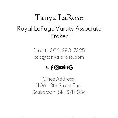
Tanya LaRose
Royal LePage Varsity Associate
Broker
Direct:
306-380-7325
ceo@tanyalarose.com
Office Address:
1106 - 8th Street East
Saskatoon, SK, S7H 0S4