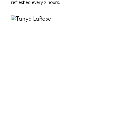
refreshed every 2 hours.