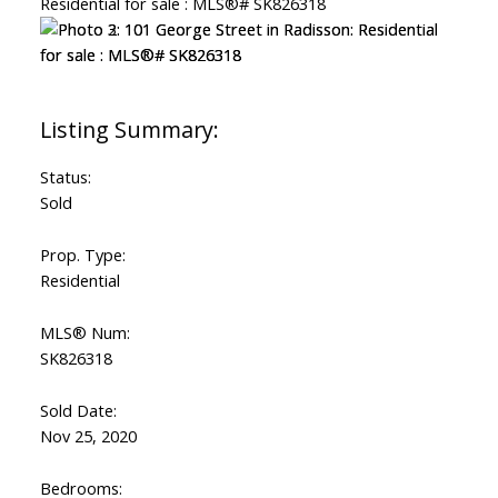
Status:
Sold
Prop. Type:
Residential
MLS® Num:
SK826318
Sold Date:
Nov 25, 2020
Bedrooms: