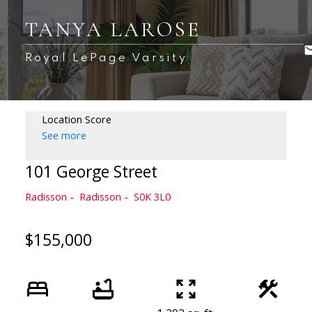
TANYA LAROSE
Royal LePage Varsity
Location Score
See more
101 George Street
Radisson
Radisson
S0K 3L0
$155,000