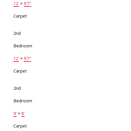
12'
×
9'7"
Carpet
2nd
Bedroom
12'
×
9'7"
Carpet
2nd
Bedroom
9'
×
8'
Carpet