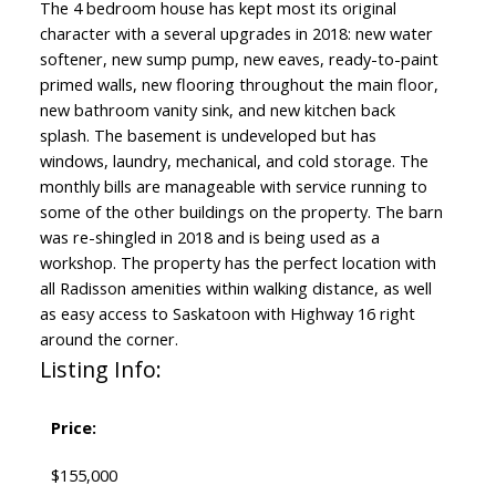
The 4 bedroom house has kept most its original
character with a several upgrades in 2018: new water
softener, new sump pump, new eaves, ready-to-paint
primed walls, new flooring throughout the main floor,
new bathroom vanity sink, and new kitchen back
splash. The basement is undeveloped but has
windows, laundry, mechanical, and cold storage. The
monthly bills are manageable with service running to
some of the other buildings on the property. The barn
was re-shingled in 2018 and is being used as a
workshop. The property has the perfect location with
all Radisson amenities within walking distance, as well
as easy access to Saskatoon with Highway 16 right
around the corner.
Listing Info:
Price:
$155,000