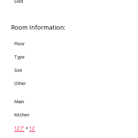
Sold
Room Information:
Floor
Type
Size
Other
Main
Kitchen
12'7"
×
12'