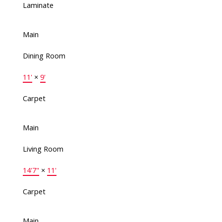
Laminate
Main
Dining Room
11'
×
9'
Carpet
Main
Living Room
14'7"
×
11'
Carpet
Main