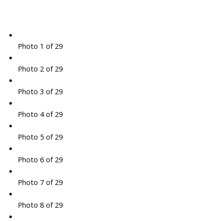
Photo 1 of 29
Photo 2 of 29
Photo 3 of 29
Photo 4 of 29
Photo 5 of 29
Photo 6 of 29
Photo 7 of 29
Photo 8 of 29