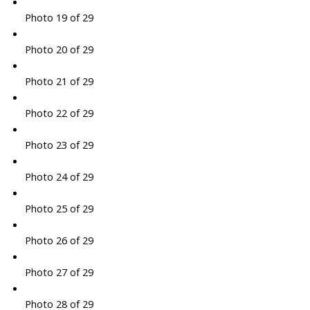
Photo 19 of 29
Photo 20 of 29
Photo 21 of 29
Photo 22 of 29
Photo 23 of 29
Photo 24 of 29
Photo 25 of 29
Photo 26 of 29
Photo 27 of 29
Photo 28 of 29