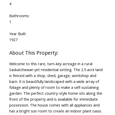
4
Bathrooms:
1
Year Built:
1927
Welcome to this rare, turn-key acreage in a rural
Saskatchewan yet residential setting. The 2.5 acre land
is fenced with a shop, shed, garage, workshop and
barn. It is beautifully landscaped with a wide array of
foliage and plenty of room to make a self-sustaining
garden. The perfect country-style home sits along the
front of the property and is available for immediate
possession. The house comes with all appliances and
has a bright sun room to create an indoor plant oasis.