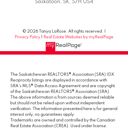
Saskatoon, SK, S7H 0S4
© 2026 Tanya LaRose. All rights reserved. |
Privacy Policy
|
Real Estate Websites by myRealPage
The Saskatchewan REALTORS® Association (SRA) IDX
Reciprocity listings are displayed in accordance with
SRA's MLS® Data Access Agreement and are copyright
of the Saskatchewan REALTORS® Association (SRA).
The above information is from sources deemed reliable
but should not be relied upon without independent
verification. The information presented here is for general
interest only, no guarantees apply.
Trademarks are owned and controlled by the Canadian
Real Estate Association (CREA). Used under license.