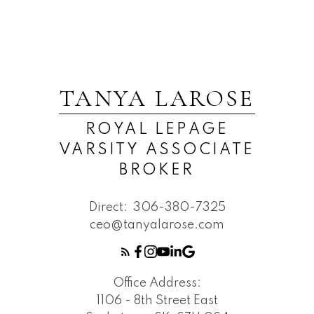
TANYA LAROSE
ROYAL LEPAGE
VARSITY ASSOCIATE
BROKER
Direct:
306-380-7325
ceo@tanyalarose.com
Office Address:
1106 - 8th Street East