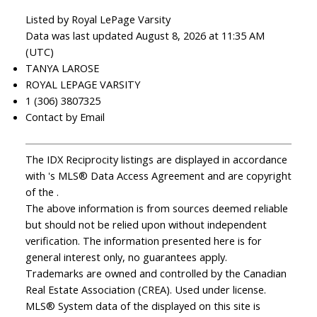
Listed by Royal LePage Varsity
Data was last updated August 8, 2026 at 11:35 AM
(UTC)
TANYA LAROSE
ROYAL LEPAGE VARSITY
1 (306) 3807325
Contact by Email
The IDX Reciprocity listings are displayed in accordance
with 's MLS® Data Access Agreement and are copyright
of the .
The above information is from sources deemed reliable
but should not be relied upon without independent
verification. The information presented here is for
general interest only, no guarantees apply.
Trademarks are owned and controlled by the Canadian
Real Estate Association (CREA). Used under license.
MLS® System data of the displayed on this site is