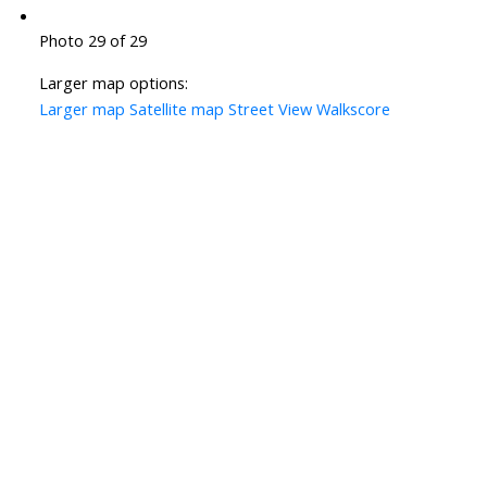
Photo 29 of 29
Larger map options:
Larger map
Satellite map
Street View
Walkscore