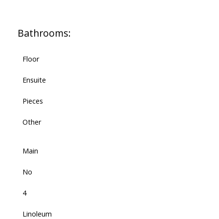
Bathrooms:
Floor
Ensuite
Pieces
Other
Main
No
4
Linoleum