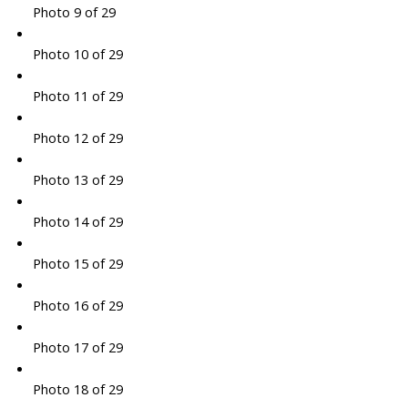
Photo 9 of 29
Photo 10 of 29
Photo 11 of 29
Photo 12 of 29
Photo 13 of 29
Photo 14 of 29
Photo 15 of 29
Photo 16 of 29
Photo 17 of 29
Photo 18 of 29