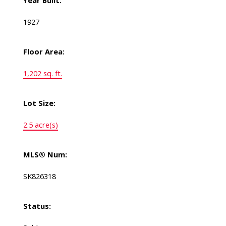
Year Built:
1927
Floor Area:
1,202 sq. ft.
Lot Size:
2.5 acre(s)
MLS® Num:
SK826318
Status: