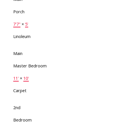
Porch
7'7"
×
5'
Linoleum
Main
Master Bedroom
11'
×
10'
Carpet
2nd
Bedroom