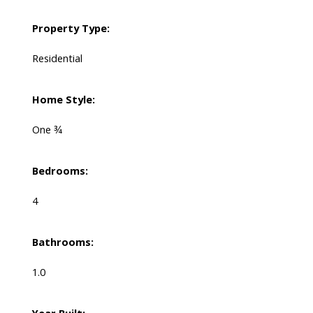
Property Type:
Residential
Home Style:
One ¾
Bedrooms:
4
Bathrooms:
1.0