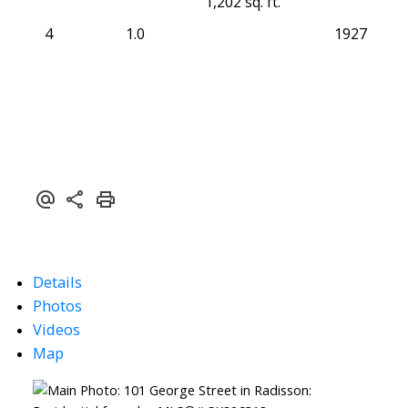
1,202 sq. ft.
4
1.0
1927
Details
Photos
Videos
Map