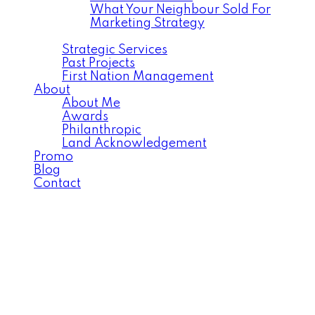
What Your Neighbour Sold For
Marketing Strategy
Commercial
Strategic Services
Past Projects
First Nation Management
About
About Me
Awards
Philanthropic
Land Acknowledgement
Promo
Blog
Contact
554 Pritchard
$539,000
Crescent
5
3.0
Residential
beds:
baths:
Rosewood
Saskatoon
S7V
2017
1,318 sq. ft.
built:
0G1