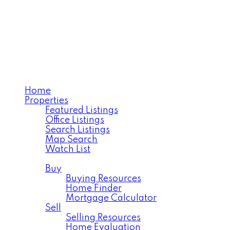
TANYA LAROSE
Royal LePage Varsity
Home
Properties
Featured Listings
Office Listings
Search Listings
Map Search
Watch List
Residential
Buy
Buying Resources
Home Finder
Mortgage Calculator
Sell
Selling Resources
Home Evaluation