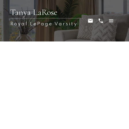
Tanya LaRose
Royal LePage Varsity
1210 Denham Crescent
Hampton Village
Saskatoon
S7R 0B2
$489,000
4
3.0
1,236 sq. ft.
2010