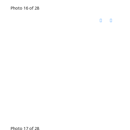
Photo 16 of 28
Photo 17 of 28