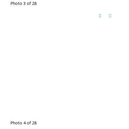
Photo 3 of 28
Photo 4 of 28