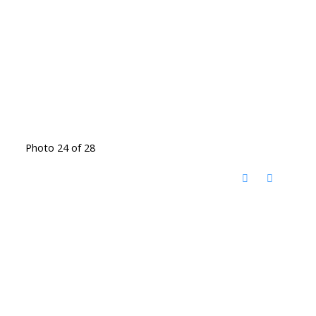
Photo 24 of 28