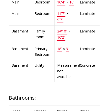
Main
Bedroom
10'4"
×
10'
Laminate
Main
Bedroom
11'7"
×
Laminate
9'7"
Basement
Family
24'10"
×
Laminate
Room
10'2"
Basement
Primary
18'
×
9'
Laminate
Bedroom
Basement
Utility
Measurements
Concrete
not
available
Bathrooms:
Floor
Ensuite
Pieces
Other