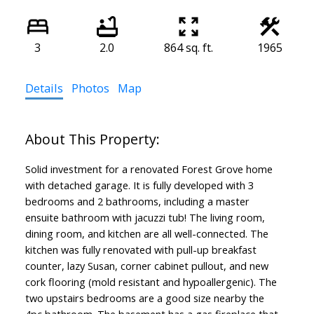
3
2.0
864 sq. ft.
1965
Details
Photos
Map
Solid investment for a renovated Forest Grove home
with detached garage. It is fully developed with 3
bedrooms and 2 bathrooms, including a master
ensuite bathroom with jacuzzi tub! The living room,
dining room, and kitchen are all well-connected. The
kitchen was fully renovated with pull-up breakfast
counter, lazy Susan, corner cabinet pullout, and new
cork flooring (mold resistant and hypoallergenic). The
two upstairs bedrooms are a good size nearby the
4pc bathroom. The basement has a gas fireplace that