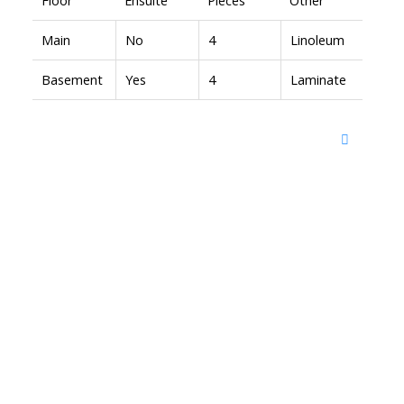
Main
No
4
Linoleum
Basement
Yes
4
Laminate