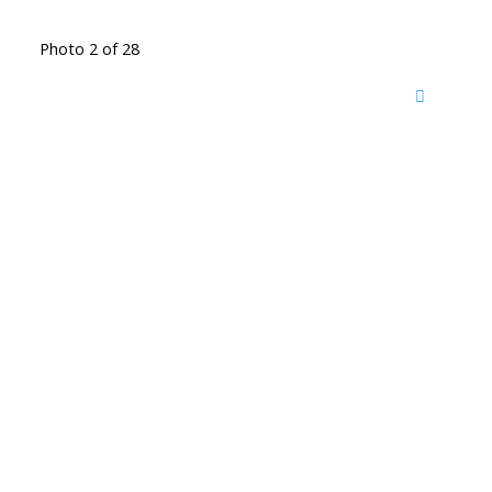
Photo 2 of 28