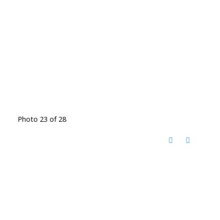
Photo 23 of 28