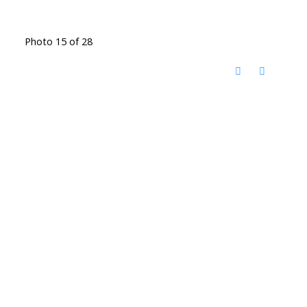
Photo 15 of 28