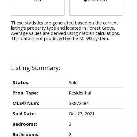
These statistics are generated based on the current
listing's property type and located in
Forest Grove
.
Average values are derived using median calculations.
This data is not produced by the MLS® system.
Status:
Sold
Prop. Type:
Residential
MLS® Num:
SK872284
Sold Date:
Oct 27, 2021
Bedrooms:
3
Bathrooms:
2