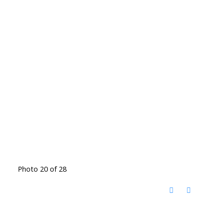
Photo 20 of 28