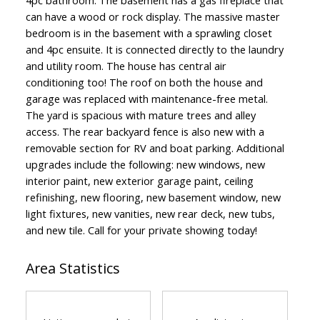
can have a wood or rock display. The massive master
bedroom is in the basement with a sprawling closet
and 4pc ensuite. It is connected directly to the laundry
and utility room. The house has central air
conditioning too! The roof on both the house and
garage was replaced with maintenance-free metal.
The yard is spacious with mature trees and alley
access. The rear backyard fence is also new with a
removable section for RV and boat parking. Additional
upgrades include the following: new windows, new
interior paint, new exterior garage paint, ceiling
refinishing, new flooring, new basement window, new
light fixtures, new vanities, new rear deck, new tubs,
and new tile. Call for your private showing today!
Area Statistics