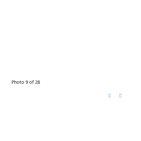
Photo 9 of 28