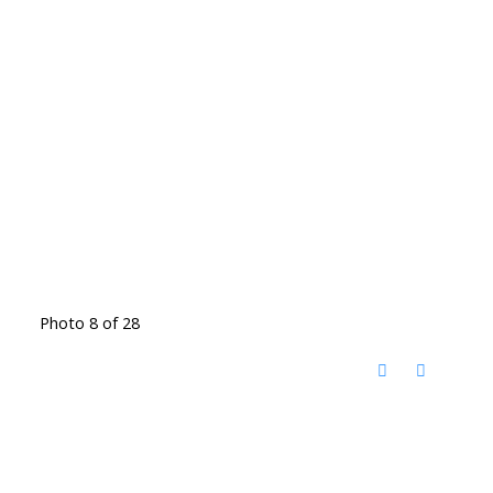
Photo 8 of 28