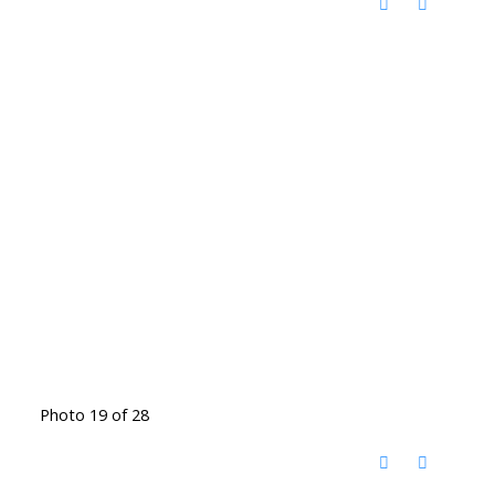
Photo 19 of 28