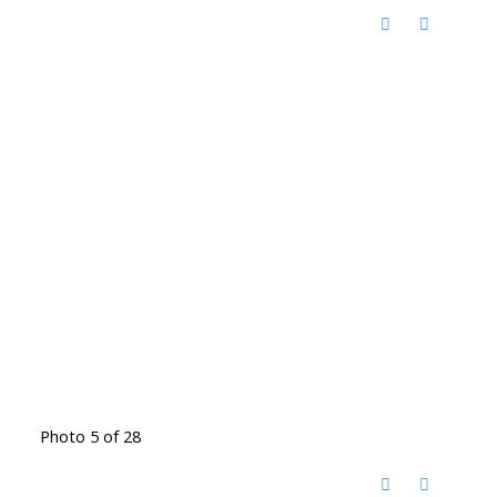
Photo 5 of 28