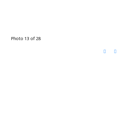
Photo 13 of 28