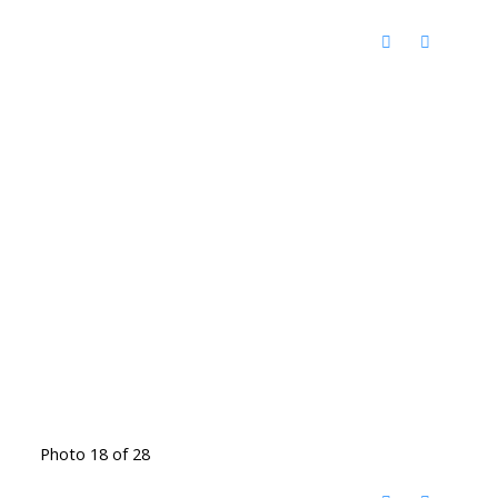
Photo 18 of 28