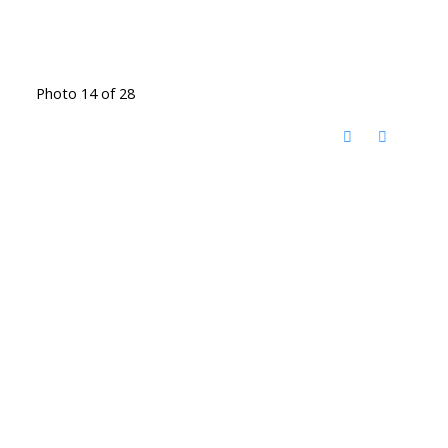
Photo 14 of 28