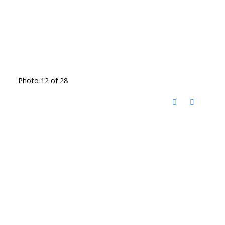
Photo 12 of 28