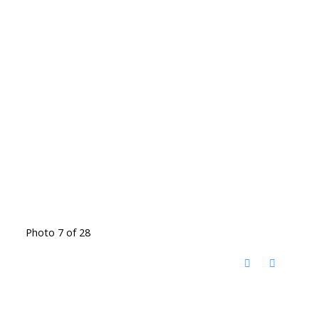
Photo 7 of 28