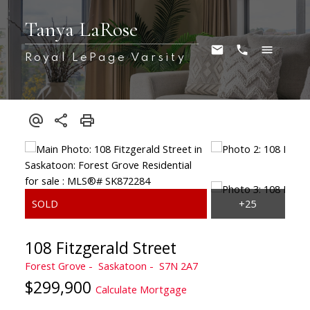
Tanya LaRose
Royal LePage Varsity
108 Fitzgerald Street
Forest Grove
Saskatoon
S7N 2A7
$299,900
Calculate Mortgage