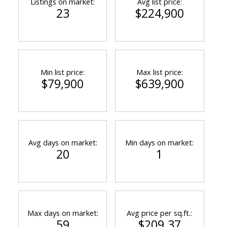
Listings on market:
Avg list price:
23
$224,900
Min list price:
Max list price:
$79,900
$639,900
Avg days on market:
Min days on market:
20
1
Max days on market:
Avg price per sq.ft.:
59
$209.37