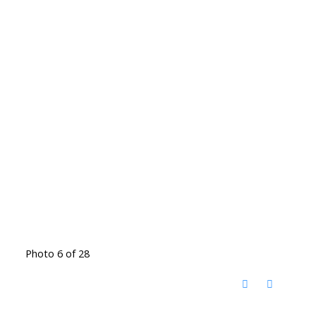
Photo 6 of 28