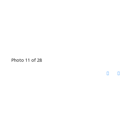
Photo 11 of 28