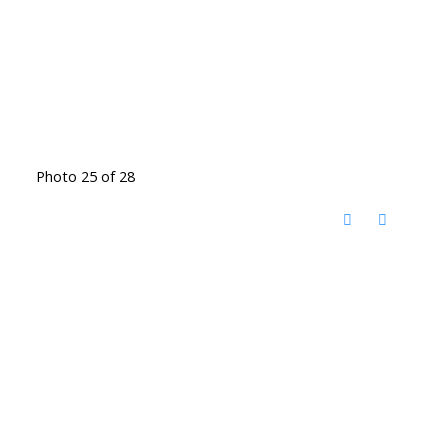
Photo 25 of 28