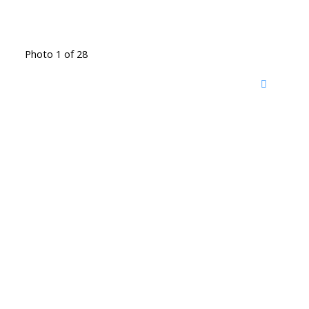
Photo 1 of 28