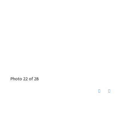
Photo 22 of 28