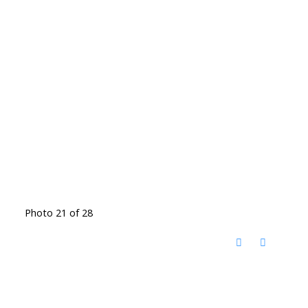
Photo 21 of 28