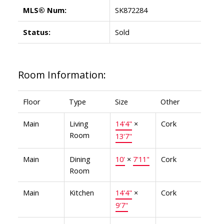
MLS® Num:
SK872284
Status:
Sold
Room Information:
Floor
Type
Size
Other
Main
Living
14'4"
×
Cork
Room
13'7"
Main
Dining
10'
×
7'11"
Cork
Room
Main
Kitchen
14'4"
×
Cork
9'7"