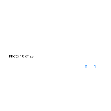
Photo 10 of 28