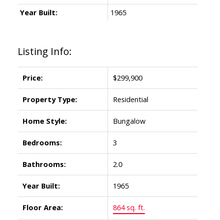
Year Built:
1965
Listing Info:
Price:
$299,900
Property Type:
Residential
Home Style:
Bungalow
Bedrooms:
3
Bathrooms:
2.0
Year Built:
1965
Floor Area:
864 sq. ft.