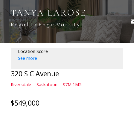
TANYA LAROSE
Royal LePage Varsity
Location Score
See more
320 S C Avenue
Riversdale
Saskatoon
S7M 1M5
$549,000