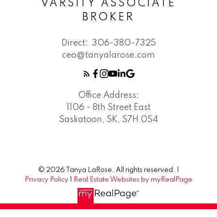
VARSITY ASSOCIATE
BROKER
Direct:
306-380-7325
ceo@tanyalarose.com
Office Address:
1106 - 8th Street East
Saskatoon, SK, S7H 0S4
© 2026 Tanya LaRose. All rights reserved. |
Privacy Policy
|
Real Estate Websites by myRealPage