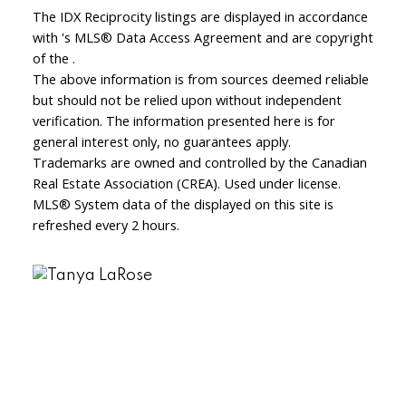
The IDX Reciprocity listings are displayed in accordance
with 's MLS® Data Access Agreement and are copyright
of the .
The above information is from sources deemed reliable
but should not be relied upon without independent
verification. The information presented here is for
general interest only, no guarantees apply.
Trademarks are owned and controlled by the Canadian
Real Estate Association (CREA). Used under license.
MLS® System data of the displayed on this site is
refreshed every 2 hours.