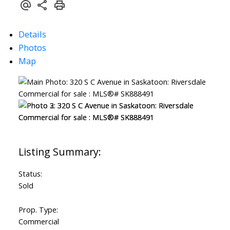
Details
Photos
Map
Status:
Sold
Prop. Type:
Commercial