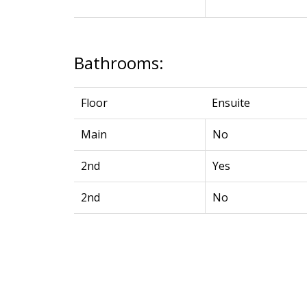
Bathrooms:
Floor
Ensuite
Main
No
2nd
Yes
2nd
No