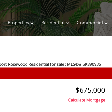
e
Properties
Residential
Commercial
$675,000
Calculate Mortgage