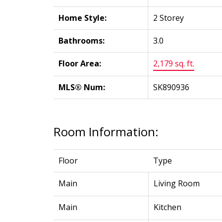
Home Style:
2 Storey
Bathrooms:
3.0
Floor Area:
2,179 sq. ft.
MLS® Num:
SK890936
Room Information:
Floor
Type
Main
Living Room
Main
Kitchen