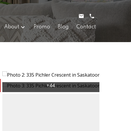
About
Promo
Blog
Contact