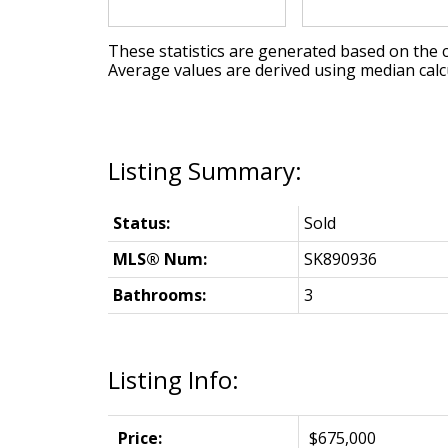
These statistics are generated based on the c
Average values are derived using median calc
Status:
Sold
MLS® Num:
SK890936
Bathrooms:
3
Listing Info:
Price:
$675,000