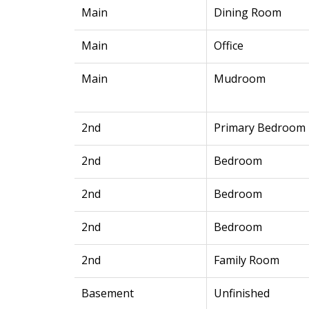
Main
Dining Room
Main
Office
Main
Mudroom
2nd
Primary Bedroom
2nd
Bedroom
2nd
Bedroom
2nd
Bedroom
2nd
Family Room
Basement
Unfinished