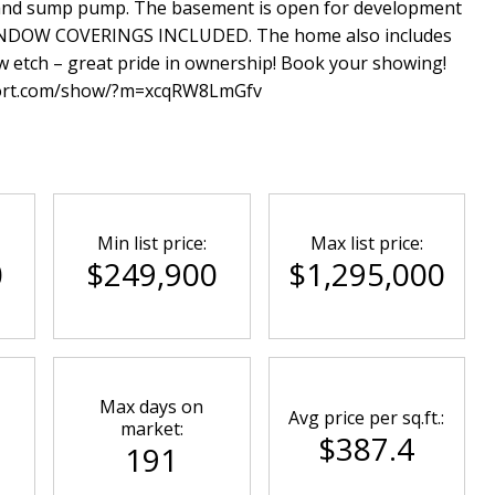
r, and sump pump. The basement is open for development
INDOW COVERINGS INCLUDED. The home also includes
w etch – great pride in ownership! Book your showing!
port.com/show/?m=xcqRW8LmGfv
Min list price:
Max list price:
0
$249,900
$1,295,000
Max days on
Avg price per sq.ft.:
market:
$387.4
191