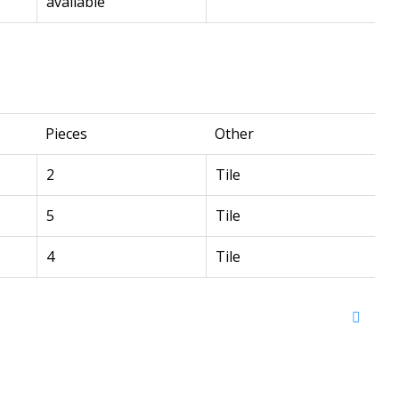
available
Pieces
Other
2
Tile
5
Tile
4
Tile