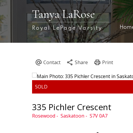
Tanya LaRose
Hom
Royal LePage Varsity
335 Pichler Crescent
Rosewood
Saskatoon
S7V 0A7