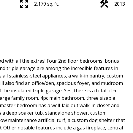
2,179 sq. ft.
2013
d with all the extras! Four 2nd floor bedrooms, bonus
and triple garage are among the incredible features in
all stainless-steel appliances, a walk-in pantry, custom
ill also find an office/den, spacious foyer, and mudroom
the insulated triple garage. Yes, there is a total of 6
large family room, 4pc main bathroom, three sizable
ster bedroom has a well-laid out walk-in closet and
 a deep soaker tub, standalone shower, custom
low maintenance artificial turf, a custom dog shelter that
d. Other notable features include a gas fireplace, central