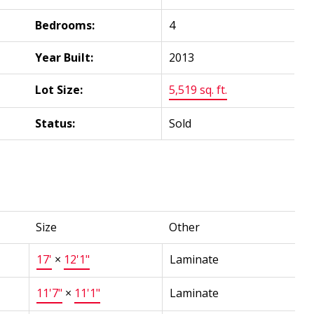
Bedrooms:
4
Year Built:
2013
Lot Size:
5,519 sq. ft.
Status:
Sold
Size
Other
17'
×
12'1"
Laminate
11'7"
×
11'1"
Laminate