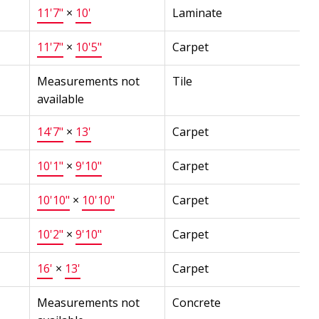
11'7"
×
10'
Laminate
11'7"
×
10'5"
Carpet
Measurements not
Tile
available
14'7"
×
13'
Carpet
10'1"
×
9'10"
Carpet
10'10"
×
10'10"
Carpet
10'2"
×
9'10"
Carpet
16'
×
13'
Carpet
Measurements not
Concrete