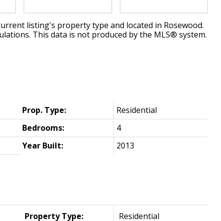
urrent listing's property type and located in
Rosewood
.
ulations. This data is not produced by the MLS® system.
Prop. Type:
Residential
Bedrooms:
4
Year Built:
2013
Property Type:
Residential