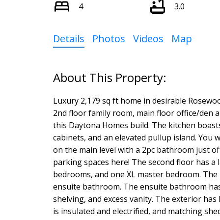
4
3.0
Details
Photos
Videos
Map
Luxury 2,179 sq ft home in desirable Rosewoo
2nd floor family room, main floor office/den 
this Daytona Homes build. The kitchen boasts 
cabinets, and an elevated pullup island. You w
on the main level with a 2pc bathroom just off 
parking spaces here! The second floor has a 
bedrooms, and one XL master bedroom. The ma
ensuite bathroom. The ensuite bathroom has
shelving, and excess vanity. The exterior has 
is insulated and electrified, and matching she