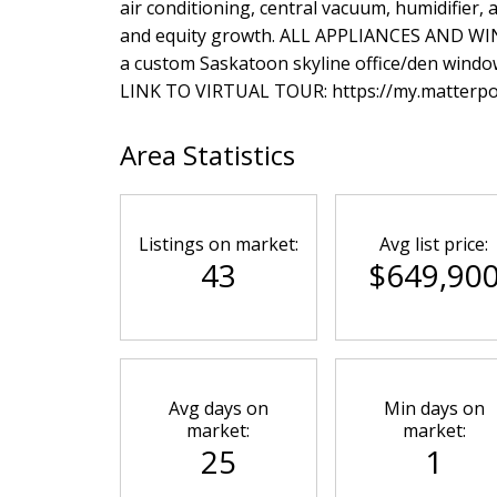
air conditioning, central vacuum, humidifie
and equity growth. ALL APPLIANCES AND W
a custom Saskatoon skyline office/den windo
LINK TO VIRTUAL TOUR: https://my.matter
Area Statistics
Listings on market:
Avg list price:
43
$649,90
Avg days on
Min days on
market:
market:
25
1