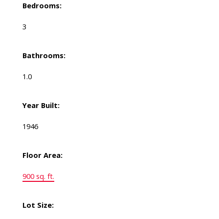
Bedrooms:
3
Bathrooms:
1.0
Year Built:
1946
Floor Area:
900 sq. ft.
Lot Size: