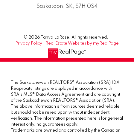
Saskatoon, SK, S7H 0S4
© 2026 Tanya LaRose. All rights reserved. |
Privacy Policy
|
Real Estate Websites by myRealPage
The Saskatchewan REALTORS® Association (SRA) IDX
Reciprocity listings are displayed in accordance with
SRA's MLS® Data Access Agreement and are copyright
of the Saskatchewan REALTORS® Association (SRA).
The above information is from sources deemed reliable
but should not be relied upon without independent
verification. The information presented here is for general
interest only, no guarantees apply.
Trademarks are owned and controlled by the Canadian