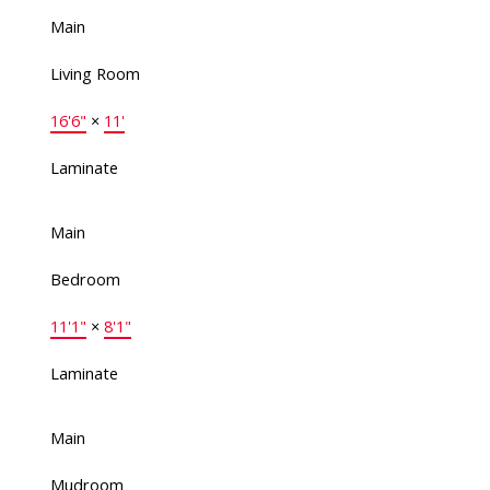
Main
Living Room
16'6"
×
11'
Laminate
Main
Bedroom
11'1"
×
8'1"
Laminate
Main
Mudroom