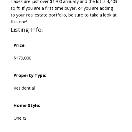
Taxes are just over $1700 annually and the lot is 4,403
sq ft. If you are a first time buyer, or you are adding
to your real estate portfolio, be sure to take a look at
this one!
Listing Info:
Price:
$179,000
Property Type:
Residential
Home Style:
One ½