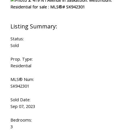
Status:
Sold
Prop. Type:
Residential
MLS® Num:
SK942301
Sold Date:
Sep 07, 2023
Bedrooms:
3