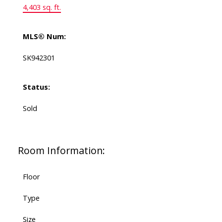
4,403 sq. ft.
MLS® Num:
SK942301
Status:
Sold
Room Information:
Floor
Type
Size