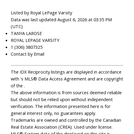
Listed by Royal LePage Varsity
Data was last updated August 6, 2026 at 03:35 PM
(UTC)
TANYA LAROSE
ROYAL LEPAGE VARSITY
1 (306) 3807325
Contact by Email
The IDX Reciprocity listings are displayed in accordance
with 's MLS® Data Access Agreement and are copyright
of the .
The above information is from sources deemed reliable
but should not be relied upon without independent
verification. The information presented here is for
general interest only, no guarantees apply.
Trademarks are owned and controlled by the Canadian
Real Estate Association (CREA). Used under license.
MLS® System data of the displayed on this site is