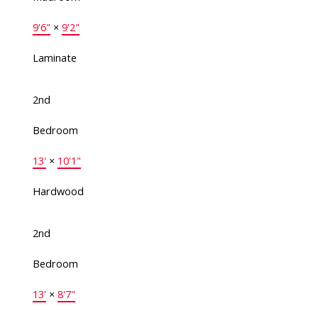
9'6"
×
9'2"
Laminate
2nd
Bedroom
13'
×
10'1"
Hardwood
2nd
Bedroom
13'
×
8'7"