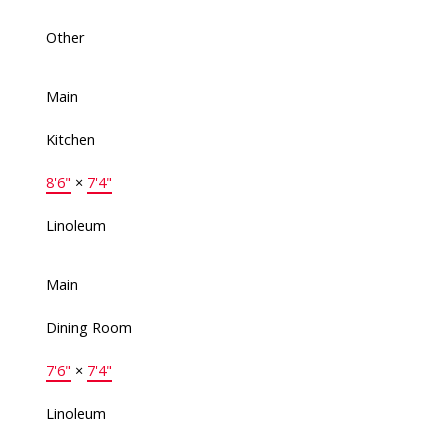
Other
Main
Kitchen
8'6"
×
7'4"
Linoleum
Main
Dining Room
7'6"
×
7'4"
Linoleum