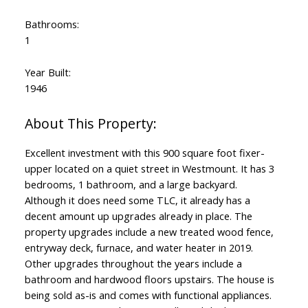
Bathrooms:
1
Year Built:
1946
Excellent investment with this 900 square foot fixer-
upper located on a quiet street in Westmount. It has 3
bedrooms, 1 bathroom, and a large backyard.
Although it does need some TLC, it already has a
decent amount up upgrades already in place. The
property upgrades include a new treated wood fence,
entryway deck, furnace, and water heater in 2019.
Other upgrades throughout the years include a
bathroom and hardwood floors upstairs. The house is
being sold as-is and comes with functional appliances.