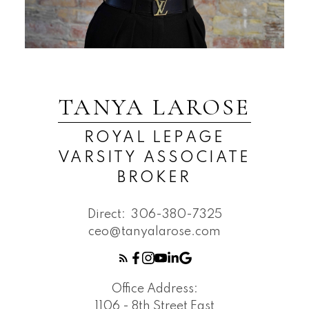
TANYA LAROSE
ROYAL LEPAGE
VARSITY ASSOCIATE
BROKER
Direct:
306-380-7325
ceo@tanyalarose.com
Office Address:
1106 - 8th Street East