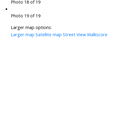
Photo 18 of 19
Photo 19 of 19
Larger map options:
Larger map
Satellite map
Street View
Walkscore