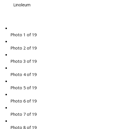
Linoleum
Photo 1 of 19
Photo 2 of 19
Photo 3 of 19
Photo 4 of 19
Photo 5 of 19
Photo 6 of 19
Photo 7 of 19
Photo 8 of 19