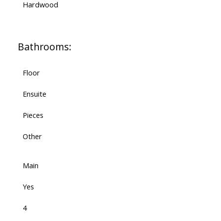
Hardwood
Bathrooms:
Floor
Ensuite
Pieces
Other
Main
Yes
4