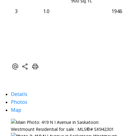
900 sq. ft.
3
1.0
1946
Details
Photos
Map