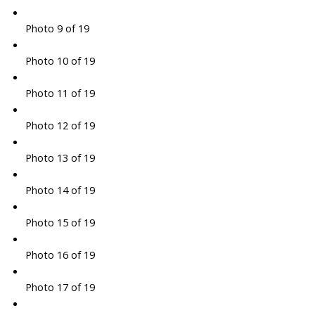
Photo 9 of 19
Photo 10 of 19
Photo 11 of 19
Photo 12 of 19
Photo 13 of 19
Photo 14 of 19
Photo 15 of 19
Photo 16 of 19
Photo 17 of 19