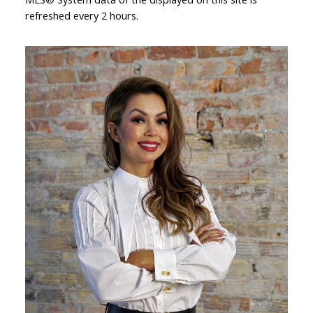
refreshed every 2 hours.