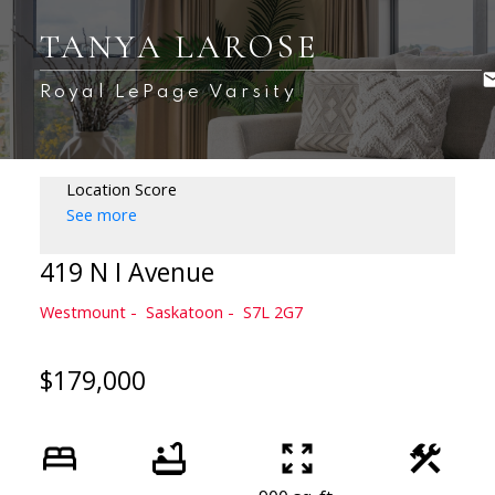
TANYA LAROSE
Royal LePage Varsity
Location Score
See more
419 N I Avenue
Westmount
Saskatoon
S7L 2G7
$179,000