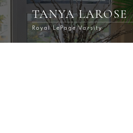
TANYA LAROSE
Royal LePage Varsity