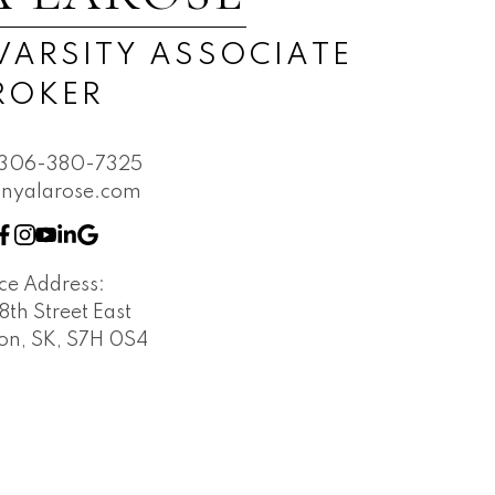
Submit
VARSITY ASSOCIATE
ROKER
306-380-7325
nyalarose.com
ice Address:
 8th Street East
on, SK, S7H 0S4