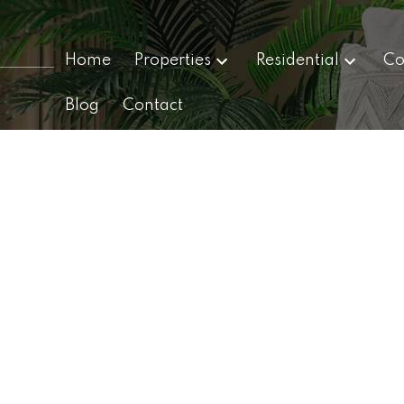
Home
Properties
Residential
Co
Blog
Contact