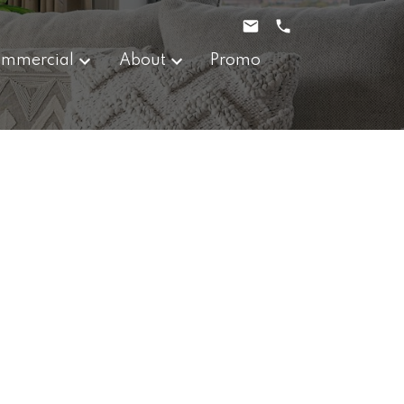
mmercial
About
Promo