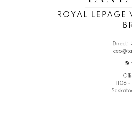
ROYAL LEPAGE 
B
Direct:
ceo@ta
Off
1106 -
Saskato